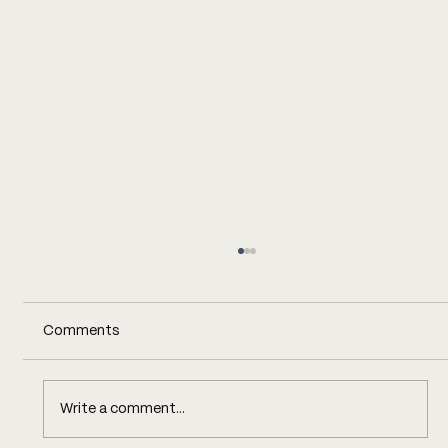
Comments
Write a comment...