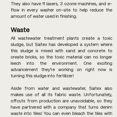
They also have 11 lasers, 3 ozone machines, and e-
flow in every washer on-site to help reduce the 
amount of water used in finishing.
Waste
All wastewater treatment plants create a toxic 
sludge, but Saitex has developed a system where 
this sludge is mixed with sand and concrete to 
create bricks, so the toxic material can no longer 
leech into the environment. One exciting 
advancement they're working on right now is 
turning this sludge into fertilizer!
Aside from water and wastewater, Saitex also 
makes use of all its fabric waste. Unfortunately, 
offcuts from production are unavoidable, so they 
have partnered with a company that turns denim 
waste into tiles! You can even bleach the tiles with 