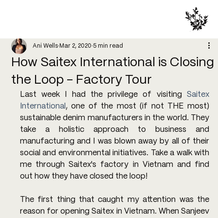
Ani Wells
Mar 2, 2020
5 min read
How Saitex International is Closing
the Loop - Factory Tour
Last week I had the privilege of visiting 
Saitex 
International
, one of the most (if not THE most) 
sustainable denim manufacturers in the world. They 
take a holistic approach to business and 
manufacturing and I was blown away by all of their 
social and environmental initiatives. Take a walk with 
me through Saitex's factory in Vietnam and find 
out how they have closed the loop!
The first thing that caught my attention was the 
reason for opening Saitex in Vietnam. When Sanjeev 