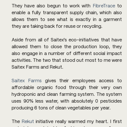
They have also begun to work with 
FibreTrace
 to 
enable a fully transparent supply chain, which also 
allows them to see what is exactly in a garment 
they are taking back for reuse or recycling.
Aside from all of Saitex's eco-initiatives that have 
allowed them to close the production loop, they 
also engage in a number of different social impact 
activities. The two that stood out most to me were 
Saitex Farms and Rekut.
Saitex Farms
 gives their employees access to 
affordable organic food through their very own 
hydroponic and clean farming system. The system 
uses 90% less water, with absolutely 0 pesticides 
producing 6 tons of clean vegetables per year.
The 
Rekut
 initiative really warmed my heart. I first 