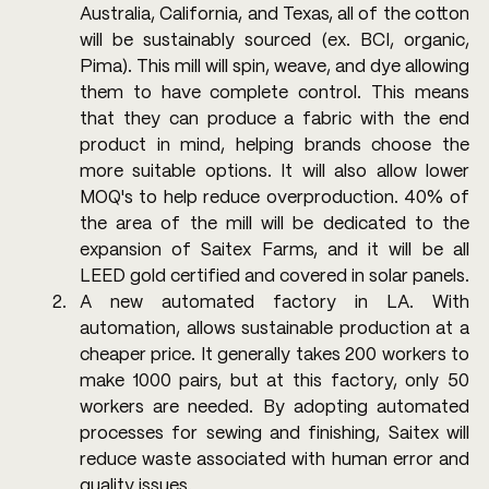
Australia, California, and Texas, all of the cotton 
will be sustainably sourced (ex. BCI, organic, 
Pima). This mill will spin, weave, and dye allowing 
them to have complete control. This means 
that they can produce a fabric with the end 
product in mind, helping brands choose the 
more suitable options. It will also allow lower 
MOQ's to help reduce overproduction. 40% of 
the area of the mill will be dedicated to the 
expansion of Saitex Farms, and it will be all 
LEED gold certified and covered in solar panels.
A new automated factory in LA. With 
automation, allows sustainable production at a 
cheaper price. It generally takes 200 workers to 
make 1000 pairs, but at this factory, only 50 
workers are needed. By adopting automated 
processes for sewing and finishing, Saitex will 
reduce waste associated with human error and 
quality issues.