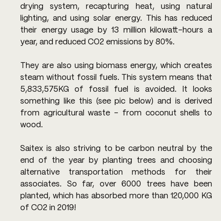
drying system, recapturing heat, using natural 
lighting, and using solar energy. This has reduced 
their energy usage by 13 million kilowatt-hours a 
year, and reduced CO2 emissions by 80%.
They are also using biomass energy, which creates 
steam without fossil fuels. This system means that 
5,833,575KG of fossil fuel is avoided. It looks 
something like this (see pic below) and is derived 
from agricultural waste - from coconut shells to 
wood.
Saitex is also striving to be carbon neutral by the 
end of the year by planting trees and choosing 
alternative transportation methods for their 
associates. So far, over 6000 trees have been 
planted, which has absorbed more than 120,000 KG 
of CO2 in 2019!