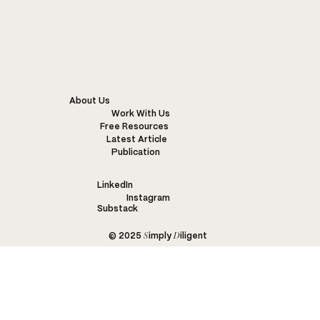
WARM WONDERFUL WISE WOOL
About Us
Work With Us
Free Resources
Latest Article
Publication
LinkedIn
Instagram
Substack
S
D
© 2025
imply
iligent