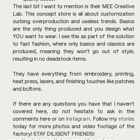
The last bit I want to mention is their MEE Creative 
Lab. This concept store is all about customization 
curbing overproduction and useless trends. Basics 
are the only thing produced and you design what 
YOU want to wear. I see this as part of the solution 
to fast fashion, where only basics and classics are 
produced, meaning they won't go out of style, 
resulting in no deadstock items. 
They have everything from embroidery, printing, 
heat press, lasers, and finishing touches like patches 
and buttons.
If there are any questions you have that I haven't 
covered here, do not hesitate to ask in the 
comments here or on 
Instagram
. Follow my 
stories
today for more photos and video footage of the 
factory! STAY DILIGENT FRIENDS!