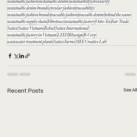
sustainable fashion
sustainable denim
sustainability
circularity
sustainable denim brands
circular fashion
traceability
sustainable fashion brands
traceable fashion
traceable denim
behind the seams
sustainable supply chain
Fibretrace
sustainable factory
Oeko-Tex
Fair Trade
Saitex
Saitex Vietnam
Rekut
Saitex International
sustainable factory in Vietnam
LEED
Bluesign
B-Corp
wastewater treatment plants
Saitex Farms
MEE Creative Lab
See All
Recent Posts