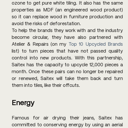
ozone to get pure white tiling. It also has the same 
properties as MDF (an engineered wood product) 
so it can replace wood in furniture production and 
avoid the risks of deforestation.
To help the brands they work with and the industry 
become circular, they have also partnered with 
Atelier & Repairs (on my 
Top 10 Upcycled Brands
list) to turn pieces that have not passed quality 
control into new products. With this partnership, 
Saitex has the capacity to upcycle 12,000 pieces a 
month. Once these pairs can no longer be repaired 
or renewed, Saitex will take them back and turn 
them into tiles, like their offcuts.
Energy
Famous for air drying their jeans, Saitex has 
committed to conserving energy by using an aerial 