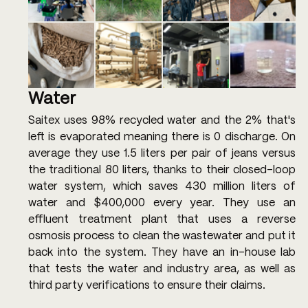
Water
Saitex uses 98% recycled water and the 2% that's 
left is evaporated meaning there is 0 discharge. On 
average they use 1.5 liters per pair of jeans versus 
the traditional 80 liters, thanks to their closed-loop 
water system, which saves 430 million liters of 
water and $400,000 every year. They use an 
effluent treatment plant that uses a reverse 
osmosis process to clean the wastewater and put it 
back into the system. They have an in-house lab 
that tests the water and industry area, as well as 
third party verifications to ensure their claims.