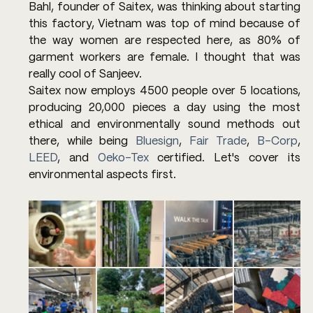
Bahl, founder of Saitex, was thinking about starting 
this factory, Vietnam was top of mind because of 
the way women are respected here, as 80% of 
garment workers are female. I thought that was 
really cool of Sanjeev.
Saitex now employs 4500 people over 5 locations, 
producing 20,000 pieces a day using the most 
ethical and environmentally sound methods out 
there, while being 
Bluesign
, 
Fair Trade
, 
B-Corp
, 
LEED
, and 
Oeko-Tex
 certified. Let's cover its 
environmental aspects first.