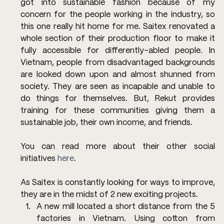
got into sustainable fashion because of my 
concern for the people working in the industry, so 
this one really hit home for me. Saitex renovated a 
whole section of their production floor to make it 
fully accessible for differently-abled people. In 
Vietnam, people from disadvantaged backgrounds 
are looked down upon and almost shunned from 
society. They are seen as incapable and unable to 
do things for themselves. But, Rekut provides 
training for these communities giving them a 
sustainable job, their own income, and friends.
You can read more about their other social 
initiatives 
here
.
As Saitex is constantly looking for ways to improve, 
they are in the midst of 2 new exciting projects.
A new mill located a short distance from the 5 
factories in Vietnam. Using cotton from 