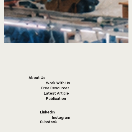
About Us
Work With Us
Free Resources
Latest Article
Publication
LinkedIn
Instagram
Substack