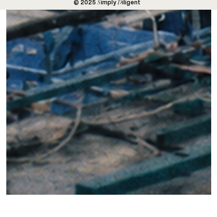
S
D
© 2025
imply
iligent