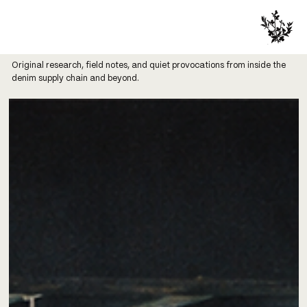
Original research, field notes, and quiet provocations from inside the
denim supply chain and beyond.