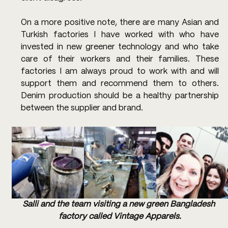
On a more positive note, there are many Asian and 
Turkish factories I have worked with who have 
invested in new greener technology and who take 
care of their workers and their families. These 
factories I am always proud to work with and will 
support them and recommend them to others. 
Denim production should be a healthy partnership 
between the supplier and brand.
Salli and the team visiting a new green Bangladesh 
factory called Vintage Apparels.