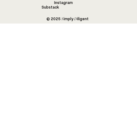
Instagram
Substack
S
D
© 2025
imply
iligent