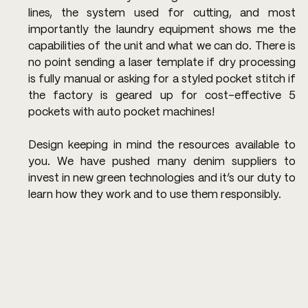
lines, the system used for cutting, and most 
importantly the laundry equipment shows me the 
capabilities of the unit and what we can do. There is 
no point sending a laser template if dry processing 
is fully manual or asking for a styled pocket stitch if 
the factory is geared up for cost-effective 5 
pockets with auto pocket machines!
Design keeping in mind the resources available to 
you. We have pushed many denim suppliers to 
invest in new green technologies and it’s our duty to 
learn how they work and to use them responsibly.  