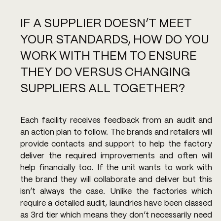
IF A SUPPLIER DOESN’T MEET 
YOUR STANDARDS, HOW DO YOU 
WORK WITH THEM TO ENSURE 
THEY DO VERSUS CHANGING 
SUPPLIERS ALL TOGETHER?
Each facility receives feedback from an audit and 
an action plan to follow. The brands and retailers will 
provide contacts and support to help the factory 
deliver the required improvements and often will 
help financially too. If the unit wants to work with 
the brand they will collaborate and deliver but this 
isn’t always the case. Unlike the factories which 
require a detailed audit, laundries have been classed 
as 3rd tier which means they don’t necessarily need 