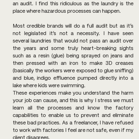
an audit. I find this ridiculous as the laundry is the 
place where hazardous processes can happen.
Most credible brands will do a full audit but as it’s 
not legislated it’s not a necessity. I have seen 
several laundries that would not pass an audit over 
the years and some truly heart-breaking sights 
such as a resin (glue) being sprayed on jeans and 
then pressed with an iron to make 3D creases 
(basically the workers were exposed to glue sniffing) 
and blue, indigo effluence pumped directly into a 
lake where kids were swimming.
These experiences make you understand the harm 
your job can cause, and this is why I stress we must 
learn all the processes and know the factory 
capabilities to enable us to prevent and eliminate 
these bad practices. As a freelancer, I have refused 
to work with factories I feel are not safe, even if my 
client disagrees.