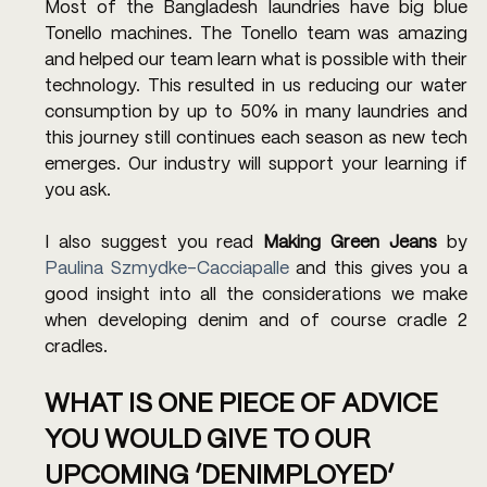
Most of the Bangladesh laundries have big blue 
Tonello machines. The Tonello team was amazing 
and helped our team learn what is possible with their 
technology. This resulted in us reducing our water 
consumption by up to 50% in many laundries and 
this journey still continues each season as new tech 
emerges. Our industry will support your learning if 
you ask. 
I also suggest you read 
Making Green Jeans
 by 
Paulina Szmydke-Cacciapalle
 and this gives you a 
good insight into all the considerations we make 
when developing denim and of course cradle 2 
cradles.
WHAT IS ONE PIECE OF ADVICE 
YOU WOULD GIVE TO OUR 
UPCOMING ‘DENIMPLOYED’ 