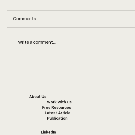
Comments
Write a comment...
WARM WONDERFUL WISE WOOL
About Us
Work With Us
Free Resources
Latest Article
Publication
LinkedIn