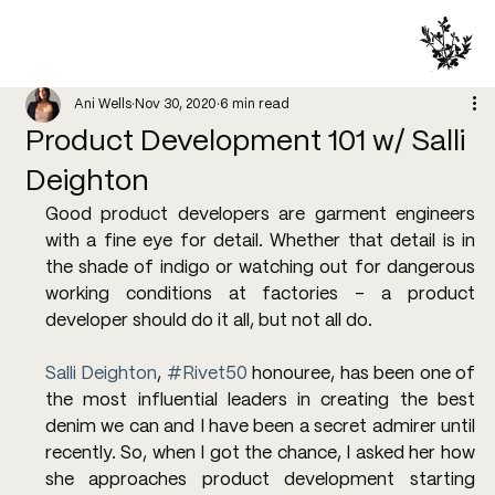
Ani Wells
Nov 30, 2020
6 min read
Product Development 101 w/ Salli
Deighton
Good product developers are garment engineers 
with a fine eye for detail. Whether that detail is in 
the shade of indigo or watching out for dangerous 
working conditions at factories - a product 
developer should do it all, but not all do.
Salli Deighton
, 
#Rivet50
 honouree, has been one of 
the most influential leaders in creating the best 
denim we can and I have been a secret admirer until 
recently. So, when I got the chance, I asked her how 
she approaches product development starting 