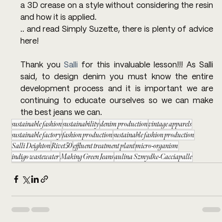
a 3D crease on a style without considering the resin 
and how it is applied.
.. and read Simply Suzette, there is plenty of advice 
here!
Thank you 
Salli
 for this invaluable lesson!!! As Salli 
said, to design denim you must know the entire 
development process and it is important we are 
continuing to educate ourselves so we can make 
the best jeans we can.
sustainable fashion
sustainability
denim production
vintage apparels
sustainable factory
fashion production
sustainable fashion production
Salli Deighton
Rivet50
effluent treatment plant
micro-organism
indigo wastewater
Making Green Jeans
aulina Szmydke-Cacciapalle