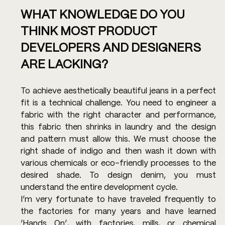
WHAT KNOWLEDGE DO YOU 
THINK MOST PRODUCT 
DEVELOPERS AND DESIGNERS 
ARE LACKING?
To achieve aesthetically beautiful jeans in a perfect 
fit is a technical challenge. You need to engineer a 
fabric with the right character and performance, 
this fabric then shrinks in laundry and the design 
and pattern must allow this. We must choose the 
right shade of indigo and then wash it down with 
various chemicals or eco-friendly processes to the 
desired shade. To design denim, you must 
understand the entire development cycle.
I’m very fortunate to have traveled frequently to 
the factories for many years and have learned 
‘Hands On’, with factories, mills, or chemical 