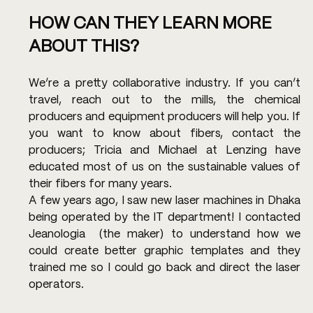
HOW CAN THEY LEARN MORE 
ABOUT THIS?
We’re a pretty collaborative industry. If you can’t 
travel, reach out to the mills, the chemical 
producers and equipment producers will help you. If 
you want to know about fibers, contact the 
producers; Tricia and Michael at Lenzing have 
educated most of us on the sustainable values of 
their fibers for many years.
A few years ago, I saw new laser machines in Dhaka 
being operated by the IT department! I contacted 
Jeanologia  (the maker) to understand how we 
could create better graphic templates and they 
trained me so I could go back and direct the laser 
operators.