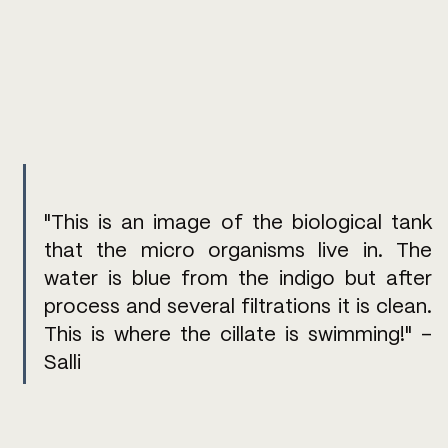
"This is an image of the biological tank 
that the micro organisms live in. The 
water is blue from the indigo but after 
process and several filtrations it is clean. 
This is where the cillate is swimming!" - 
Salli