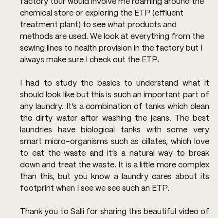
factory tour would involve me roaming around the 
chemical store or exploring the ETP (effluent 
treatment plant) to see what products and 
methods are used. We look at everything from the 
sewing lines to health provision in the factory but I 
always make sure I check out the ETP.
I had to study the basics to understand what it 
should look like but this is such an important part of 
any laundry. It’s a combination of tanks which clean 
the dirty water after washing the jeans. The best 
laundries have biological tanks with some very 
smart micro-organisms such as cillates, which love 
to eat the waste and it’s a natural way to break 
down and treat the waste. It is a little more complex 
than this, but you know a laundry cares about its 
footprint when I see we see such an ETP.
Thank you to Salli for sharing this beautiful video of 