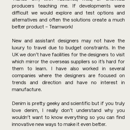
producers teaching me. If developments were 
difficult we would explore and test options and 
alternatives and often the solutions create a much 
better product – Teamwork!
New and assistant designers may not have the 
luxury to travel due to budget constraints. In the 
UK we don’t have facilities for the designers to visit 
which mirror the overseas suppliers so it’s hard for 
them to learn. I have also worked in several 
companies where the designers are focused on 
trends and direction and have no interest in 
manufacture.
Denim is pretty geeky and scientific but if you truly 
love denim, I really don’t understand why you 
wouldn’t want to know everything so you can find 
innovative new ways to make it even better.