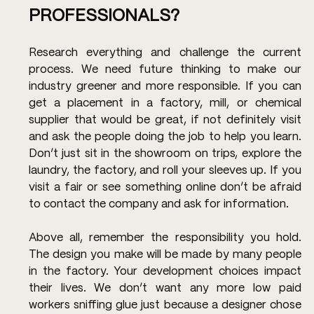
PROFESSIONALS?
Research everything and challenge the current 
process. We need future thinking to make our 
industry greener and more responsible. If you can 
get a placement in a factory, mill, or chemical 
supplier that would be great, if not definitely visit 
and ask the people doing the job to help you learn. 
Don’t just sit in the showroom on trips, explore the 
laundry, the factory, and roll your sleeves up. If you 
visit a fair or see something online don’t be afraid 
to contact the company and ask for information.
Above all, remember the responsibility you hold. 
The design you make will be made by many people 
in the factory. Your development choices impact 
their lives. We don’t want any more low paid 
workers sniffing glue just because a designer chose 