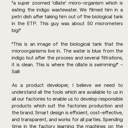
"a super zoomed ‘cillate’ micro-organism which is 
eating the indigo wastewater. We filmed him in a 
petri dish after taking him out of the biological tank 
in the ETP. This guy was about 50 micrometers 
big!"
"This is an image of the biological tank that the 
microorganisms live in. The water is blue from the 
indigo but after the process and several filtrations, 
it is clean. This is where the cillate is swimming!" - 
Salli
As a product developer, I believe we need to 
understand all the tools which are available to us in 
all our factories to enable us to develop responsible 
products which suit the factories production and 
the brand. Smart design is efficient, cost-effective, 
and transparent, and works for all parties. Spending 
time in the factory learning the machines on the 