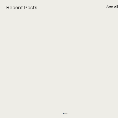
See All
Recent Posts