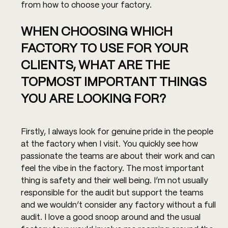
from how to choose your factory.
WHEN CHOOSING WHICH 
FACTORY TO USE FOR YOUR 
CLIENTS, WHAT ARE THE 
TOPMOST IMPORTANT THINGS 
YOU ARE LOOKING FOR?
Firstly, I always look for genuine pride in the people 
at the factory when I visit. You quickly see how 
passionate the teams are about their work and can 
feel the vibe in the factory. The most important 
thing is safety and their well being. I’m not usually 
responsible for the audit but support the teams 
and we wouldn’t consider any factory without a full 
audit. I love a good snoop around and the usual 