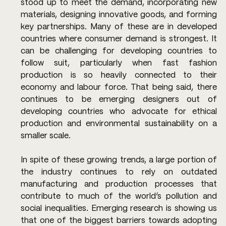
stood up to meet the demand, incorporating new 
materials, designing innovative goods, and forming 
key partnerships. Many of these are in developed 
countries where consumer demand is strongest. It 
can be challenging for developing countries to 
follow suit, particularly when fast fashion 
production is so heavily connected to their 
economy and labour force. That being said, there 
continues to be emerging designers out of 
developing countries who advocate for ethical 
production and environmental sustainability on a 
smaller scale. 
In spite of these growing trends, a large portion of 
the industry continues to rely on outdated 
manufacturing and production processes that 
contribute to much of the world’s pollution and 
social inequalities. Emerging research is showing us 
that one of the biggest barriers towards adopting 