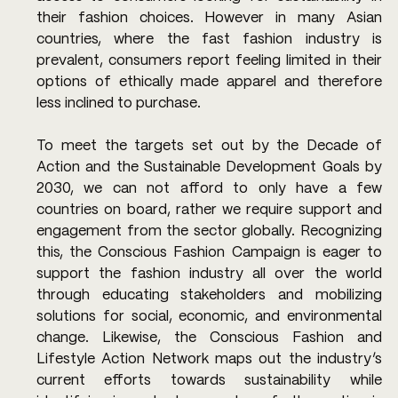
their fashion choices. However in many Asian 
countries, where the fast fashion industry is 
prevalent, consumers report feeling limited in their 
options of ethically made apparel and therefore 
less inclined to purchase. 
To meet the targets set out by the Decade of 
Action and the Sustainable Development Goals by 
2030, we can not afford to only have a few 
countries on board, rather we require support and 
engagement from the sector globally. Recognizing 
this, the Conscious Fashion Campaign is eager to 
support the fashion industry all over the world 
through educating stakeholders and mobilizing 
solutions for social, economic, and environmental 
change. Likewise, the Conscious Fashion and 
Lifestyle Action Network maps out the industry’s 
current efforts towards sustainability while 