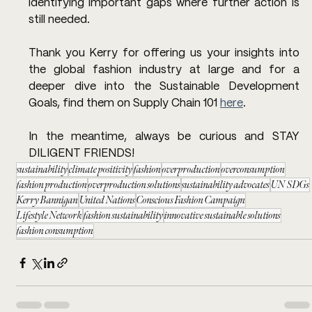
identifying important gaps where further action is 
still needed.  
Thank you Kerry for offering us your insights into 
the global fashion industry at large and for a 
deeper dive into the Sustainable Development 
Goals, find them on Supply Chain 101 
here
.
In the meantime, always be curious and STAY 
DILIGENT FRIENDS!
sustainability
climate positivity
fashion
overproduction
overconsumption
fashion production
overproduction solutions
sustainability advocates
UN SDGs
Kerry Bannigan
United Nations
Conscious Fashion Campaign
Lifestyle Network
fashion sustainability
innovative sustainable solutions
fashion consumption