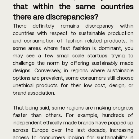
that within the same countries 
there are discrepancies? 
There definitely remains discrepancy within 
countries with respect to sustainable production 
and consumption of fashion related products. In 
some areas where fast fashion is dominant, you 
may see a few small scale startups trying to 
challenge the norm by offering sustainably made 
designs. Conversely, in regions where sustainable 
options are prevalent, some consumers still choose 
unethical products for their low cost, design, or 
brand association. 
That being said, some regions are making progress 
faster than others. For example, hundreds of 
independent ethically made brands have popped up 
across Europe over the last decade, increasing 
access to consumers looking for sustainability in 