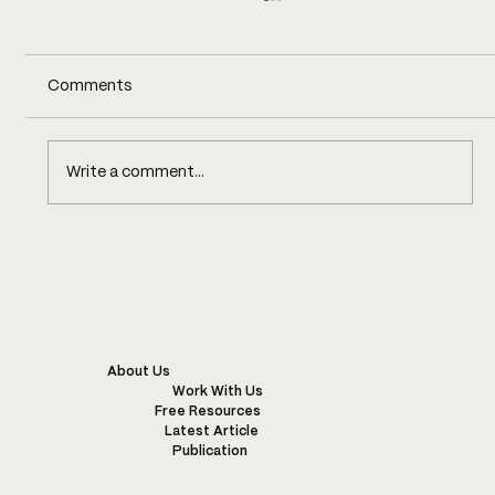
Comments
Write a comment...
COST TRANSPARENCY, WITH
BARENGO
About Us
Work With Us
Free Resources
Latest Article
Publication