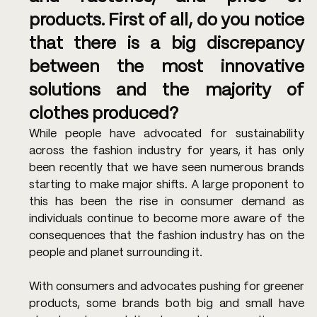
products. First of all, do you notice 
that there is a big discrepancy 
between the most innovative 
solutions and the majority of 
clothes produced? 
While people have advocated for sustainability 
across the fashion industry for years, it has only 
been recently that we have seen numerous brands 
starting to make major shifts. A large proponent to 
this has been the rise in consumer demand as 
individuals continue to become more aware of the 
consequences that the fashion industry has on the 
people and planet surrounding it.
With consumers and advocates pushing for greener 
products, some brands both big and small have 