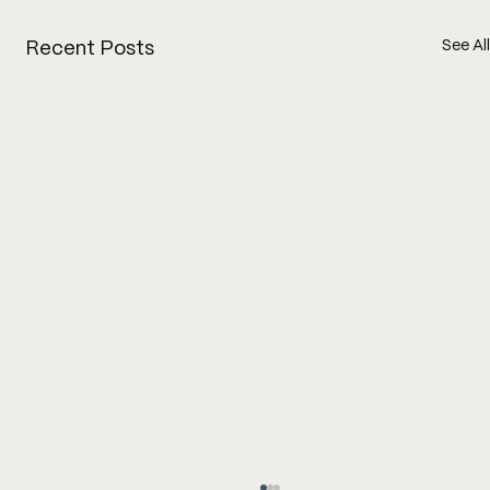
See All
Recent Posts