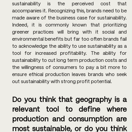
sustainability is the perceived cost that 
accompanies it. Recognizing this, brands need to be 
made aware of the business case for sustainability. 
Indeed, it is commonly known that prioritizing 
greener practices will bring with it social and 
environmental benefits but far too often brands fail 
to acknowledge the ability to use sustainability as a 
tool for increased profitability. The ability for 
sustainability to cut long term production costs and 
the willingness of consumers to pay a bit more to 
ensure ethical production leaves brands who seek 
out sustainability with strong profit potential. 
Do you think that geography is a 
relevant tool to define where 
production and consumption are 
most sustainable, or do you think 