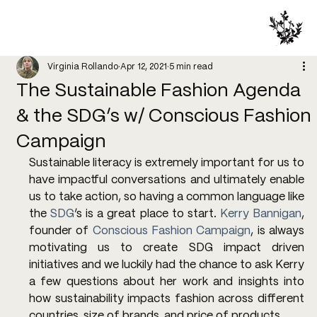
Virginia Rollando
Apr 12, 2021
5 min read
The Sustainable Fashion Agenda
& the SDG’s w/ Conscious Fashion
Campaign
Sustainable literacy is extremely important for us to 
have impactful conversations and ultimately enable 
us to take action, so having a common language like 
the 
SDG
’s is a great place to start. 
Kerry Bannigan
, 
founder of 
Conscious Fashion Campaign
, is always 
motivating us to create SDG impact driven 
initiatives and we luckily had the chance to ask Kerry 
a few questions about her work and insights into 
how sustainability impacts fashion across different 
countries, size of brands, and price of products.