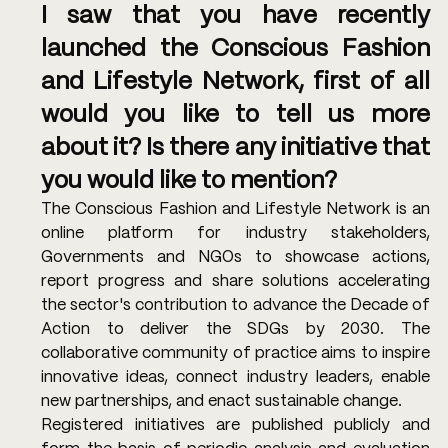
I saw that you have recently 
launched the Conscious Fashion 
and Lifestyle Network, first of all 
would you like to tell us more 
about it? Is there any initiative that 
you would like to mention? 
The Conscious Fashion and Lifestyle Network is an 
online platform for industry stakeholders, 
Governments and NGOs to showcase actions, 
report progress and share solutions accelerating 
the sector's contribution to advance the Decade of 
Action to deliver the SDGs by 2030. The 
collaborative community of practice aims to inspire 
innovative ideas, connect industry leaders, enable 
new partnerships, and enact sustainable change.
Registered initiatives are published publicly and 