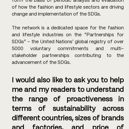
form the basis of periodic analysis and evaluation 
of how the fashion and lifestyle sectors are driving 
change and implementation of the SDGs.
The network is a dedicated space for the fashion 
and lifestyle industries on the “Partnerships for 
SDGs” – the United Nations’ global registry of over 
5000 voluntary commitments and multi-
stakeholder partnerships contributing to the 
advancement of the SDGs.
I would also like to ask you to help 
me and my readers to understand 
the range of proactiveness in 
terms of sustainability across 
different countries, sizes of brands 
and factories, and price of 