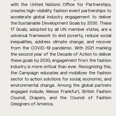
with the United Nations Office for Partnerships, 
creates high-visibility fashion event partnerships to 
accelerate global industry engagement to deliver 
the Sustainable Development Goals by 2030. These 
17 Goals, adopted by all UN member states, are a 
universal framework to end poverty, reduce social 
inequalities, address climate change, and recover 
from the COVID-19 pandemic. With 2021 marking 
the second year of the Decade of Action to deliver 
these goals by 2030, engagement from the fashion 
industry is more critical than ever. Recognizing this, 
the Campaign educates and mobilizes the fashion 
sector to action solutions for social, economic, and 
environmental change. Among the global partners 
engaged include, Messe Frankfurt, British Fashion 
Council, Drapers, and the Council of Fashion 
Designers of America. 