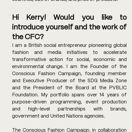
Hi Kerry! Would you like to 
introduce yourself and the work of 
the CFC? 
I am a British social entrepreneur pioneering global 
fashion and media initiatives to accelerate 
transformative action for social, economic and 
environmental change. I am the Founder of the 
Conscious Fashion Campaign, founding member 
and Executive Producer of the SDG Media Zone 
and the President of the Board at the PVBLIC 
Foundation. My portfolio spans over 14 years of 
purpose-driven programming, event production 
and high-level partnerships with brands, 
government and United Nations agencies.
The Conscious Fashion Campaign, in collaboration 