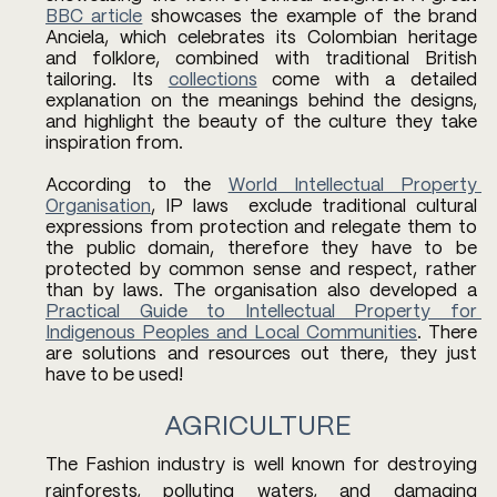
BBC article
 showcases the example of the brand 
Anciela, which celebrates its Colombian heritage 
and folklore, combined with traditional British 
tailoring. Its 
collections
 come with a detailed 
explanation on the meanings behind the designs, 
and highlight the beauty of the culture they take 
inspiration from. 
According to the 
World Intellectual Property 
Organisation
, IP laws  exclude traditional cultural 
expressions from protection and relegate them to 
the public domain, therefore they have to be 
protected by common sense and respect, rather 
than by laws. The organisation also developed a 
Practical Guide to Intellectual Property for 
Indigenous Peoples and Local Communities
. There 
are solutions and resources out there, they just 
have to be used! 
AGRICULTURE 
The Fashion industry is well known for destroying 
rainforests, polluting waters, and damaging 