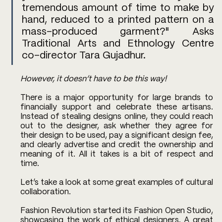
tremendous amount of time to make by 
hand, reduced to a printed pattern on a 
mass-produced garment?" Asks 
Traditional Arts and Ethnology Centre 
co-director Tara Gujadhur. 
However, it doesn’t have to be this way!
There is a major opportunity for large brands to 
financially support and celebrate these artisans. 
Instead of stealing designs online, they could reach 
out to the designer, ask whether they agree for 
their design to be used, pay a significant design fee, 
and clearly advertise and credit the ownership and 
meaning of it. All it takes is a bit of respect and 
time. 
Let’s take a look at some great examples of cultural 
collaboration. 
Fashion Revolution started its Fashion Open Studio, 
showcasing the work of ethical designers. A great 