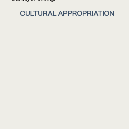
CULTURAL APPROPRIATION 