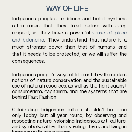
WAY OF LIFE 
Indigenous people’s traditions and belief systems 
often mean that they treat nature with deep 
respect, as they have a powerful 
sense of place 
and belonging
. They understand that nature is a 
much stronger power than that of humans, and 
that it needs to be protected, or we will suffer the 
consequences. 
Indigenous people’s ways of life match with modern 
notions of nature conservation and the sustainable 
use of natural resources, as well as the fight against 
consumerism, capitalism, and the systems that are 
behind Fast Fashion. 
Celebrating Indigenous culture shouldn’t be done 
only today, but all year round, by observing and 
respecting nature, valorising Indigenous art, culture, 
and symbols, rather than stealing them, and living in 