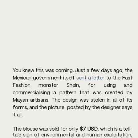
You knew this was coming. Just a few days ago, the 
Mexican government itself 
sent a letter
 to the Fast 
Fashion monster Shein, for using and 
commercialising a pattern that was created by 
Mayan artisans. The design was stolen in all of its 
forms, and the picture  posted by the designer says 
it all. 
The blouse was sold for only 
$7 USD
, which is a tell-
tale sign of environmental and human exploitation, 