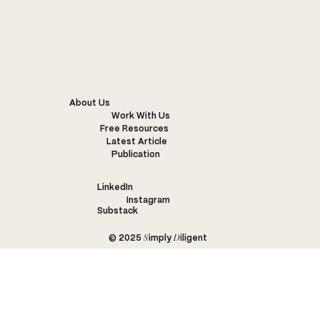
Fashion and Biodiversity – SDGs 14 and
15
About Us
Work With Us
Free Resources
Latest Article
Publication
LinkedIn
Instagram
Substack
S
D
© 2025
imply
iligent