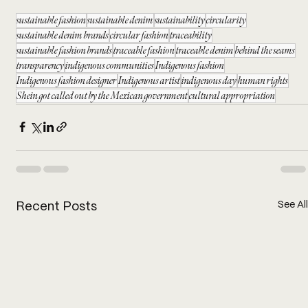
sustainable fashion
sustainable denim
sustainability
circularity
sustainable denim brands
circular fashion
traceability
sustainable fashion brands
traceable fashion
traceable denim
behind the seams
transparency
indigenous communities
Indigenous fashion
Indigenous fashion designer
Indigenous artist
indigenous day
human rights
Shein got called out by the Mexican government
cultural appropriation
See All
Recent Posts