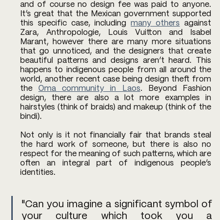
and of course no design fee was paid to anyone. 
It’s great that the Mexican government supported 
this specific case, including 
many others
 against 
Zara, Anthropologie, Louis Vuitton and Isabel 
Marant, however there are many more situations 
that go unnoticed, and the designers that create 
beautiful patterns and designs aren’t heard. This 
happens to indigenous people from all around the 
world, another recent case being design theft from 
the 
Oma community in Laos
. Beyond Fashion 
design, there are also a lot more examples in 
hairstyles (think of braids) and makeup (think of the 
bindi). 
Not only is it not financially fair that brands steal 
the hard work of someone, but there is also no 
respect for the meaning of such patterns, which are 
often an integral part of indigenous people’s 
identities. 
"Can you imagine a significant symbol of 
your culture which took you a 