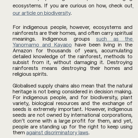
ecosystems. If you are curious on how, check out
our article on biodiversity
. 
For indigenous people, however, ecosystems and 
rainforests are their homes, and often carry spiritual 
meanings. Indigenous groups 
such as the 
Yanomamo and Kayapo
 have been living in the 
Amazon for thousands of years, accumulating 
detailed knowledge of the rainforest, methods to 
subsist from it, without damaging it. Destroying 
rainforests means destroying their homes and 
religious spirits.
Globalised supply chains also mean that the natural 
heritage is not being considered in decision making. 
For indigenous people, and for biodiversity, plant 
variety, biological resources and the exchange of 
seeds is extremely important. However, indigenous 
seeds are not owned by international corporations, 
don’t come with a large profit for them, and yet, 
people are standing up for the right to keep using 
them 
against discriminatory laws
. 