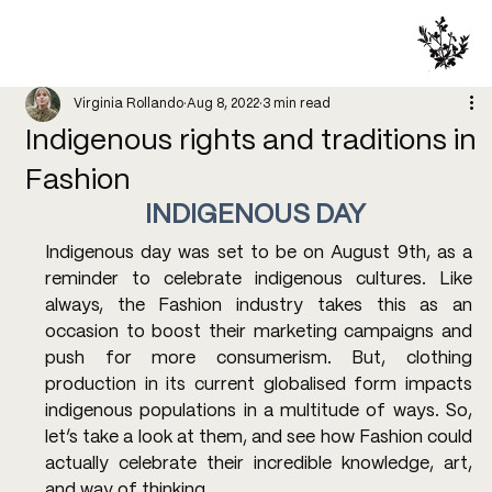
Virginia Rollando
Aug 8, 2022
3 min read
Indigenous rights and traditions in
Fashion
INDIGENOUS DAY 
Indigenous day was set to be on August 9th, as a 
reminder to celebrate indigenous cultures. Like 
always, the Fashion industry takes this as an 
occasion to boost their marketing campaigns and 
push for more consumerism. But, clothing 
production in its current globalised form impacts 
indigenous populations in a multitude of ways. So, 
let’s take a look at them, and see how Fashion could 
actually celebrate their incredible knowledge, art, 
and way of thinking.