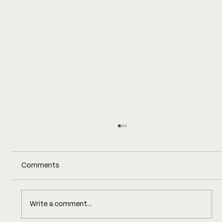
Comments
Write a comment...