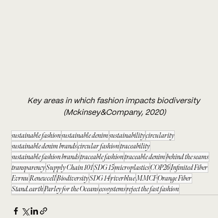
Key areas in which fashion impacts biodiversity 
(Mckinsey&Company, 2020)
sustainable fashion
sustainable denim
sustainability
circularity
sustainable denim brands
circular fashion
traceability
sustainable fashion brands
traceable fashion
traceable denim
behind the seams
transparency
Supply Chain 101
SDG 15
microplastics
COP26
Infinited Fiber
Evrnu
Renewcell
Biodiversity
SDG 14
riverblue
MMCF
Orange Fiber
Stand.earth
Parley for the Oceans
ecosystems
reject the fast fashion