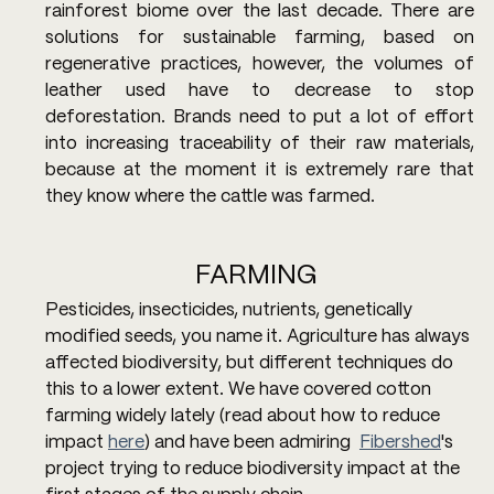
rainforest biome over the last decade. There are 
solutions for sustainable farming, based on 
regenerative practices, however, the volumes of 
leather used have to decrease to stop 
deforestation. Brands need to put a lot of effort 
into increasing traceability of their raw materials, 
because at the moment it is extremely rare that 
they know where the cattle was farmed.
FARMING 
Pesticides, insecticides, nutrients, genetically 
modified seeds, you name it. Agriculture has always 
affected biodiversity, but different techniques do 
this to a lower extent. We have covered cotton 
farming widely lately (read about how to reduce 
impact 
here
) and have been admiring  
Fibershed
's 
project trying to reduce biodiversity impact at the 