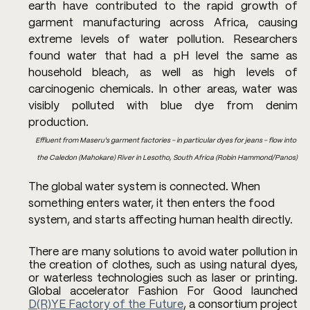
earth have contributed to the rapid growth of 
garment manufacturing across Africa, causing 
extreme levels of water pollution. Researchers 
found water that had a pH level the same as 
household bleach, as well as high levels of 
carcinogenic chemicals. In other areas, water was 
visibly polluted with blue dye from denim 
production.
Effluent from Maseru's garment factories - in particular dyes for jeans - flow into 
the Caledon (Mahokare) River in Lesotho, South Africa (Robin Hammond/Panos)
The global water system is connected. When 
something enters water, it then enters the food 
system, and starts affecting human health directly.
There are many solutions to avoid water pollution in 
the creation of clothes, such as using natural dyes, 
or waterless technologies such as laser or printing. 
Global accelerator Fashion For Good launched 
D(R)YE Factory of the Future
, a consortium project 