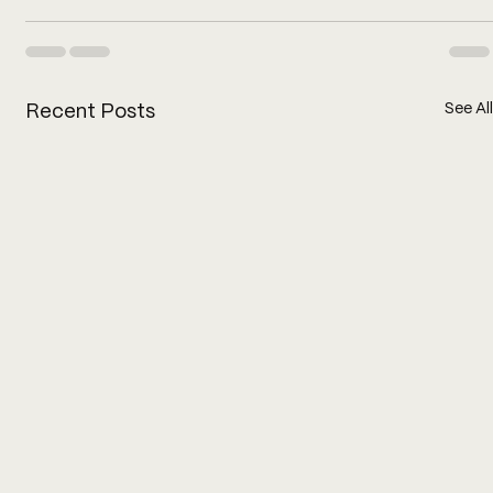
See All
Recent Posts