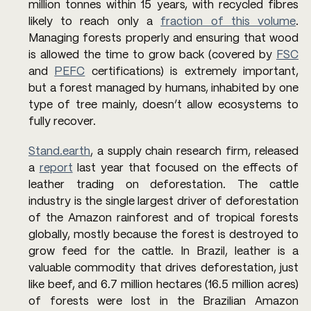
million tonnes within 15 years, with recycled fibres 
likely to reach only a 
fraction of this volume
. 
Managing forests properly and ensuring that wood 
is allowed the time to grow back (covered by 
FSC
and 
PEFC
 certifications) is extremely important, 
but a forest managed by humans, inhabited by one 
type of tree mainly, doesn’t allow ecosystems to 
fully recover. 
Stand.earth
, a supply chain research firm, released 
a 
report
 last year that focused on the effects of 
leather trading on deforestation. The cattle 
industry is the single largest driver of deforestation 
of the Amazon rainforest and of tropical forests 
globally, mostly because the forest is destroyed to 
grow feed for the cattle. In Brazil, leather is a 
valuable commodity that drives deforestation, just 
like beef, and 6.7 million hectares (16.5 million acres) 
of forests were lost in the Brazilian Amazon 