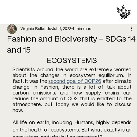
Virginia Rollando
Jul 11, 2022
4 min read
Fashion and Biodiversity – SDGs 14
and 15
ECOSYSTEMS
Scientists around the world are extremely worried 
about the changes in ecosystem equilibrium. In 
fact, it was the 
second goal of COP26
 after climate 
change. In Fashion, there is a lot of talk about 
carbon emissions, and how supply chains can 
reduce the amount of CO2 that is emitted to the 
atmosphere, but today we would like to discuss 
how. 
All life on earth, including Humans, highly depends 
on the health of ecosystems. But what exactly is an 