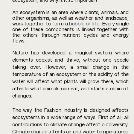
ecosystem, and why is it so important?
An ecosystem is an area where plants, animals, and 
other organisms, as well as weather and landscape, 
work together to form a 
bubble of life
. Every single 
one of these components is linked together with 
the others through nutrient cycles and energy 
flows. 
Nature has developed a magical system where 
elements coexist and thrive, without one specie 
taking over. However, a small change in the 
temperature of an ecosystem or the acidity of the 
water will affect what plants will grow there, which 
affects what animals can eat, and starts a chain of 
changes.
The way the Fashion industry is designed affects 
ecosystems in a wide range of ways. First of all, all 
contributions to climate change affect biodiversity. 
Climate change affects air and water temperatures, 