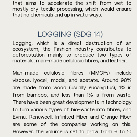
that aims to accelerate the shift from wet to 
mostly dry textile processing, which would ensure 
that no chemicals end up in waterways.
LOGGING (SDG 14) 
Logging, which is a direct destruction of an 
ecosystem, the Fashion industry contributes to 
deforestation mainly to produce two types of 
materials: man-made cellulosic fibres, and leather. 
Man-made cellulosic fibres (MMCFs) include 
viscose, lyocell, modal, and acetate. Around 98% 
are made from wood (usually eucalyptus), 1% is 
from bamboo, and less than 1% is from waste. 
There have been great developments in technology 
to turn various types of bio-waste into fibres, and 
Evrnu, Renewcell, Infinited Fiber and Orange Fiber 
are some of the companies working on this. 
However, the volume is set to grow from 6 to 10 