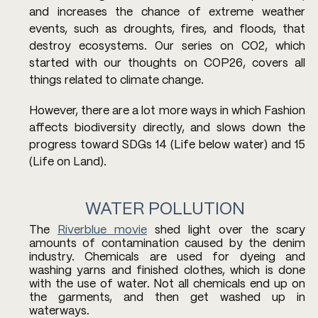
and increases the chance of extreme weather 
events, such as droughts, fires, and floods, that 
destroy ecosystems. Our series on CO2, which 
started with our thoughts on COP26, covers all 
things related to climate change.
However, there are a lot more ways in which Fashion 
affects biodiversity directly, and slows down the 
progress toward SDGs 14 (Life below water) and 15 
(Life on Land). 
WATER POLLUTION
The 
Riverblue movie
 shed light over the scary 
amounts of contamination caused by the denim 
industry. Chemicals are used for dyeing and 
washing yarns and finished clothes, which is done 
with the use of water. Not all chemicals end up on 
the garments, and then get washed up in 
waterways. 