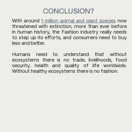
CONCLUSION?
With around 
1 million animal and plant species
 now 
threatened with extinction, more than ever before 
in human history, the Fashion industry really needs 
to step up its efforts, and consumers need to buy 
less and better. 
Humans need to understand that without 
ecosystems there is no trade, livelihoods, food 
security, health and quality of life worldwide. 
Without healthy ecosystems there is no fashion.