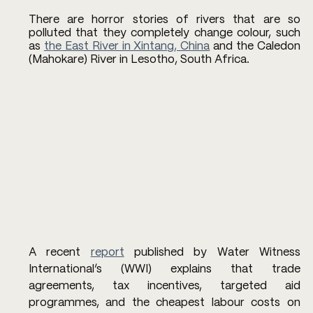
There are horror stories of rivers that are so 
polluted that they completely change colour, such 
as 
the East River in Xintang, China
 and the Caledon 
(Mahokare) River in Lesotho, South Africa. 
A recent 
report
 published by Water Witness 
International’s (WWI) explains that trade 
agreements, tax incentives, targeted aid 
programmes, and the cheapest labour costs on 