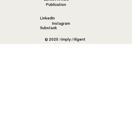
Publication
LinkedIn
Instagram
Substack
S
D
© 2025
imply
iligent