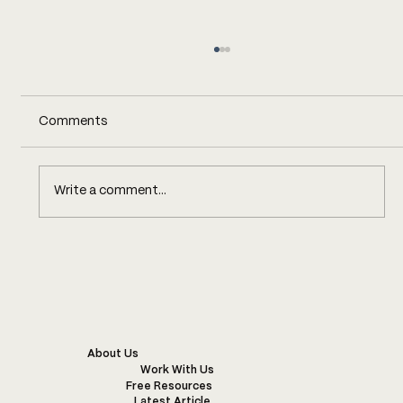
Comments
Write a comment...
KENYA’S SUSTAINABLE FASHION
INDUSTRY: CHALLENGES,
INNOVATIONS, AND EXAMPLES OF
WONDERFUL PROJECTS
About Us
Work With Us
Free Resources
Latest Article