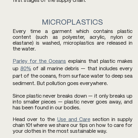
first stages of the supply chain.
MICROPLASTICS
Every time a garment which contains plastic 
content (such as polyester, acrylic, nylon or 
elastane) is washed, microplastics are released in 
the water. 
Parley for the Oceans
 explains that plastic makes 
up 
80%
 of all marine debris — that includes every 
part of the oceans, from surface water to deep sea 
sediment. But pollution goes everywhere.
Since plastic never breaks down — it only breaks up 
into smaller pieces — plastic never goes away, and 
has been found in our bodies. 
Head over to the 
Use and Care
 section in supply 
chain 101 where we share our tips on how to care for 
your clothes in the most sustainable way. 