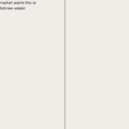
arket wants this or 
 Adnrew-essien