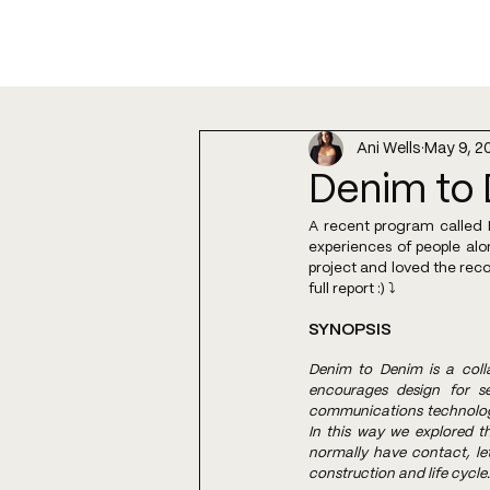
Ani Wells
May 9, 2
Denim to 
A recent program called D
experiences of people alo
project and loved the reco
full report :) ⤵️
SYNOPSIS
Denim to Denim is a coll
encourages design for se
communications technology,
In this way we explored th
normally have contact, le
construction and life cycle.