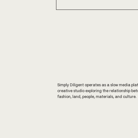
WARM WONDERFUL WISE
WOOL
Simply Diligent operates as a slow media pla
creative studio exploring the relationship be
fashion, land, people, materials, and culture.