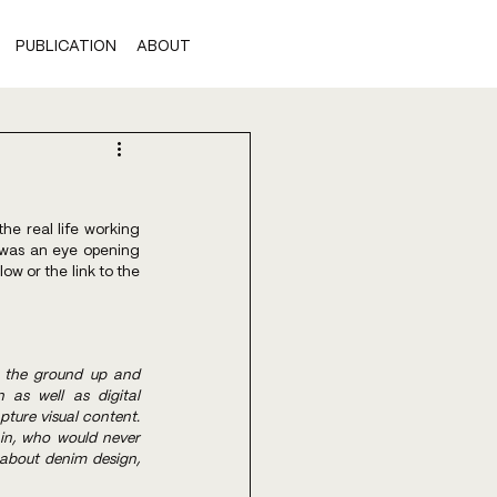
PUBLICATION
ABOUT
e real life working 
 was an eye opening 
 or the link to the 
 the ground up and 
as well as digital 
ture visual content. 
in, who would never 
about denim design, 