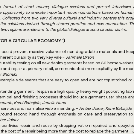
 format of short course, dialogue sessions and pre-set interviews t
ue opportunity to enerate important recommendations based on human c
Collected from two very diverse cultural and industry centres this proje
ntial solutions derived through shared practice and new connection. T
two regions are relevant to the global dialogue around circular denim.
OR A CIRCULAR ECONOMY 🔃
 could prevent massive volumes of non degradable materials and keep t
herent durability as they key vale - 
Jahmale Ukson
durability testing on all new denim garments based on 30 home washes 
i Shonubi
ending garment lifespan is a high quality heavy weight pocketing fabri
hemical and finishing processes should include garment user phase an
anade, Kemi Babajide, Janelle Hana
r services and normalise visible mending. - 
Amber Joiner, Kemi Babajide
round second hand through emphasis on care and preservation so 
er Joiner
centivise repair and reuse by dropping vat on repaired and upcycled 
h the cost of a repair being more than the cost to replace the garment - 