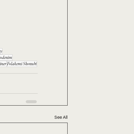
ty
todenim
iner
Folakemi Shonubi
See All