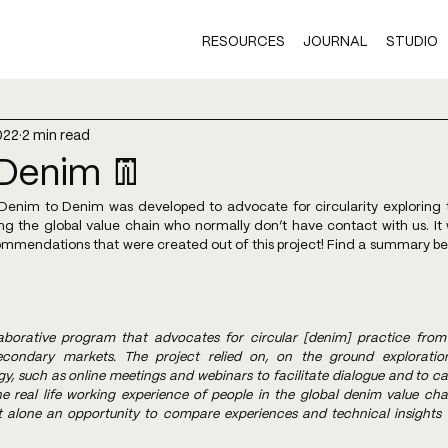
RESOURCES
JOURNAL
STUDIO
022
2 min read
Denim 👖
enim to Denim was developed to advocate for circularity exploring th
ng the global value chain who normally don’t have contact with us. It
mmendations that were created out of this project! Find a summary below
aborative program that advocates for circular [denim] practice from
condary markets. The project relied on, on the ground exploration 
 such as online meetings and webinars to facilitate dialogue and to cap
e real life working experience of people in the global denim value cha
t alone an opportunity to compare experiences and technical insights 