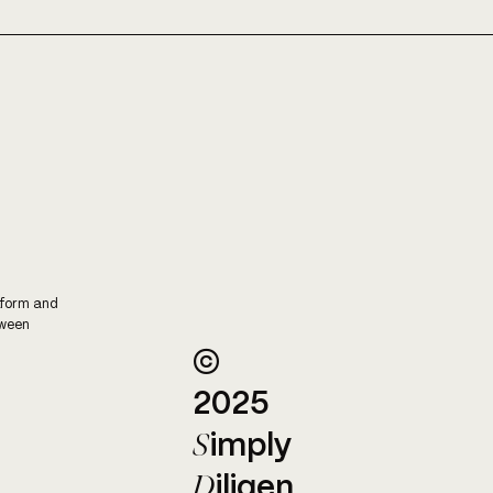
COST TRANSPARENCY,
WHA
WITH BARENGO
KNI
tform and
tween
©
2025
S
imply
D
iligen