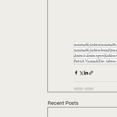
sustainable fashion
sustainabl
sustainable fashion brands
trac
denim to denim report
fashion 
Patrick Nwanade
Eno Adnrew-
Recent Posts