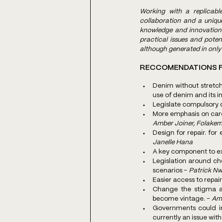
Working with a replicable
collaboration and a uniq
knowledge and innovation. 
practical issues and pote
although generated in only 
RECCOMENDATIONS F
Denim without stretch
use of denim and its in
Legislate compulsory 
Amber Joiner, Folakem
Janelle Hana
A key component to ext
Legislation around c
scenarios - 
Patrick Nw
Easier access to repai
Change the stigma a
become vintage. - 
Amb
Governments could in
currently an issue wit