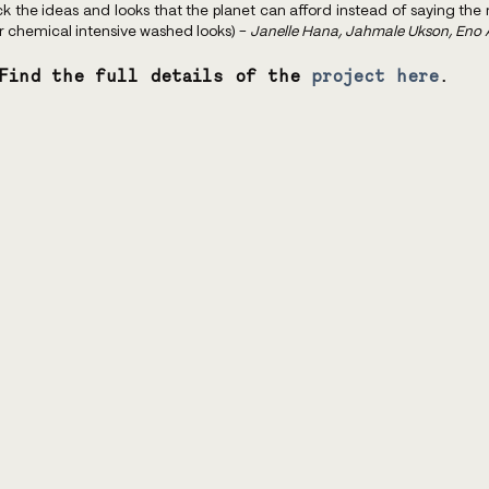
 the ideas and looks that the planet can afford instead of saying the m
or chemical intensive washed looks) - 
Janelle Hana, Jahmale Ukson, Eno
Find the full details of the 
project here
.