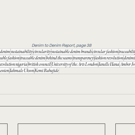
Denim to Denim Report, page 38
e denim
sustainability
circularity
sustainable denim brands
circular fashion
traceabili
eable fashion
traceable denim
behind the seams
transparency
fashion revolution
denim
revolution nigeria
british council
University of the Arts London
Janelle Hana
Amber Jo
essien
Jahmale Ukson
Kemi Babajide