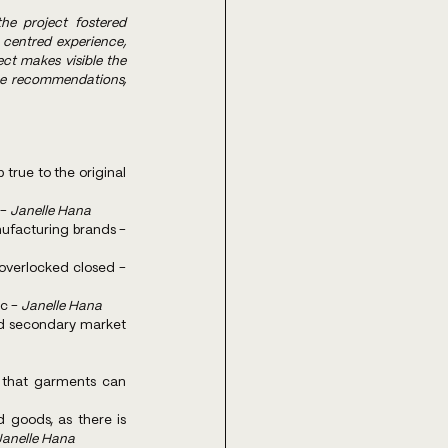
he project fostered 
entred experience, 
ct makes visible the 
he recommendations, 
rue to the original 
- 
Janelle Hana
More emphasis on care and repair at primary retail, communicated more explicitly by the manufacturing brands - 
Design for repair. for example side seams that are easy to open and are not top stitched or overlocked closed - 
c - 
Janelle Hana
d secondary market 
that garments can 
goods, as there is 
Janelle Hana