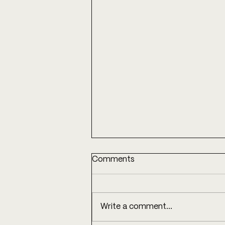
Comments
Write a comment...