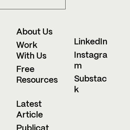
T ARE THEY
TTING AT MIT?
About Us
LinkedIn
Work
Instagra
With Us
m
Free
Substac
Resources
k
Latest
Article
Publicat