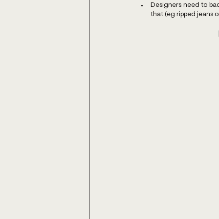
Designers need to back
that (eg ripped jeans 