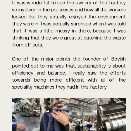
It was wonderful to see the owners of the factory 
so involved in the processes and how all the workers 
looked like they actually enjoyed the environment 
they were in. I was actually surprised when I was told 
that it was a little messy in there, because I was 
thinking that they were great at catching the waste 
from off cuts.
One of the major points the founder of Boyish 
pointed out to me was that, sustainability is about 
efficiency and balance. I really saw the efforts 
towards being more efficient with all of the 
speciality machines they had in this factory.