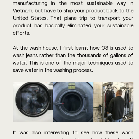
manufacturing in the most sustainable way in 
Vietnam, but have to ship your product back to the 
United States. That plane trip to transport your 
product has basically eliminated your sustainable 
efforts.
At the wash house, I first learnt how O3 is used to 
wash jeans rather than the thousands of gallons of 
water. This is one of the major techniques used to 
save water in the washing process.
It was also interesting to see how these wash 