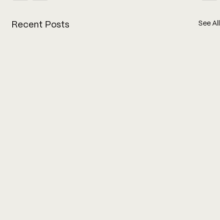
See All
Recent Posts