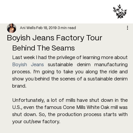
Ani Wells
Feb 18, 2019
3 min read
Boyish Jeans Factory Tour
Behind The Seams
Last week I had the privilege of learning more about 
Boyish Jeans
 sustainable denim manufacturing 
process. I'm going to take you along the ride and 
show you behind the scenes of a sustainable denim 
brand.
Unfortunately, a lot of mills have shut down in the 
U.S., even the famous Cone Mills White Oak mill was 
shut down. So, the production process starts with 
your cut/sew factory.