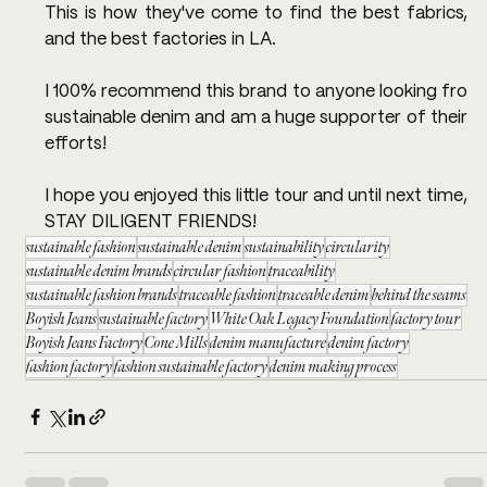
This is how they've come to find the best fabrics, 
and the best factories in LA.
I 100% recommend this brand to anyone looking fro 
sustainable denim and am a huge supporter of their 
efforts!
I hope you enjoyed this little tour and until next time, 
STAY DILIGENT FRIENDS!
sustainable fashion
sustainable denim
sustainability
circularity
sustainable denim brands
circular fashion
traceability
sustainable fashion brands
traceable fashion
traceable denim
behind the seams
Boyish Jeans
sustainable factory
White Oak Legacy Foundation
factory tour
Boyish Jeans Factory
Cone Mills
denim manufacture
denim factory
fashion factory
fashion sustainable factory
denim making process