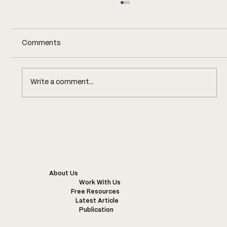
Comments
Write a comment...
FIVE DAYS CHASING INDIGO
About Us
Work With Us
Free Resources
Latest Article
Publication