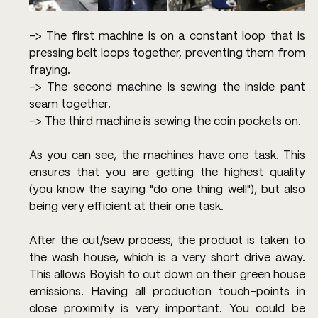
-> The first machine is on a constant loop that is 
pressing belt loops together, preventing them from 
fraying.
-> The second machine is sewing the inside pant 
seam together.
-> The third machine is sewing the coin pockets on.
As you can see, the machines have one task. This 
ensures that you are getting the highest quality 
(you know the saying "do one thing well"), but also 
being very efficient at their one task.
After the cut/sew process, the product is taken to 
the wash house, which is a very short drive away. 
This allows Boyish to cut down on their green house 
emissions. Having all production touch-points in 
close proximity is very important. You could be 