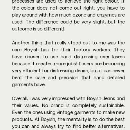
processes are used to achieve the right colour. If 
the colour does not come out right, you have to 
play around with how much ozone and enzymes are 
used. The difference could be very slight, but the 
outcome is so different!
Another thing that really stood out to me was the 
care Boyish has for their factory workers. They 
have chosen to use hand distressing over lasers 
because it creates more jobs! Lasers are becoming 
very efficient for distressing denim, but it can never 
beat the care and precision that hand detailed 
garments have.
Overall, I was very impressed with Boyish Jeans and 
their values. No brand is completely sustainable. 
Even the ones using vintage garments to make new 
products. At Boyish, the mentality is to do the best 
you can and always try to find better alternatives. 