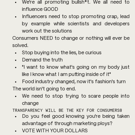
We're all promoting bullsh*t. We all need to 
influence GOOD
Influencers need to stop promoting crap, lead 
by example while scientists and developers 
work out the solutions
Consumers NEED to change or nothing will ever be 
solved.
Stop buying into the lies, be curious
Demand the truth
"I want to know what's going on my body just 
like I know what I am putting inside of it"
Food industry changed, now it's fashion's turn
The world isn't going to end.
We need to stop trying to scare people into 
change
TRANSPARENCY WILL BE THE KEY FOR CONSUMERS8
Do you feel good knowing you're being taken 
advantage of through marketing ploys?
VOTE WITH YOUR DOLLARS