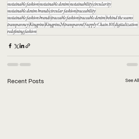
sustainable fashion
sustainable denim
sustainability
circularity
sustainable denim brands
circular fashion
traceability
sustainable fashion brands
traceable fashion
traceable denim
behind the seams
transparency
Kingpins
Kingpins24
transparent
Supply Chain 101
digitalization
redefining fashion
See All
Recent Posts