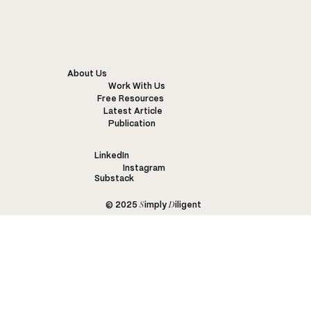
BARENGO
About Us
Work With Us
Free Resources
Latest Article
Publication
LinkedIn
Instagram
Substack
S
D
© 2025
imply
iligent