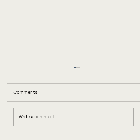
Comments
Write a comment...
COST TRANSPARENCY, WITH