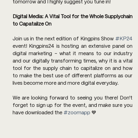
tomorrow and I highly suggest you tune in!
Digital Media: A Vital Tool for the Whole Supplychain 
to Capatalize On
Join us in the next edition of Kingpins Show 
#KP24
event! Kingpins24 is hosting an extensive panel on 
digital marketing - what it means to our industry 
and our digitally transforming times, why it is a vital 
tool for the supply chain to capitalize on and how 
to make the best use of different platforms as our 
lives become more and more digital everyday. 
We are looking forward to seeing you there! Don't 
forget to sign up for the event, and make sure you 
have downloaded the 
#zoomapp
 💙