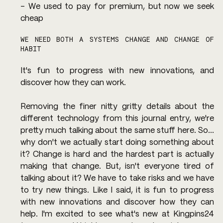
- We used to pay for premium, but now we seek 
cheap
WE NEED BOTH A SYSTEMS CHANGE AND CHANGE OF 
HABIT
It's fun to progress with new innovations, and 
discover how they can work.
Removing the finer nitty gritty details about the 
different technology from this journal entry, we're 
pretty much talking about the same stuff here. So... 
why don't we actually start doing something about 
it? Change is hard and the hardest part is actually 
making that change. But, isn't everyone tired of 
talking about it? We have to take risks and we have 
to try new things. Like I said, it is fun to progress 
with new innovations and discover how they can 
help. I'm excited to see what's new at Kingpins24 