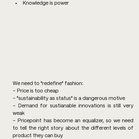
Knowledge is power
We need to "redefine" fashion:
- Price is too cheap
- "sustainability as status" is a dangerous motive
- Demand for sustianable innovations is still very 
weak
- Pricepoint has become an equalizer, so we need 
to tell the right story about the different levels of 
product they can buy