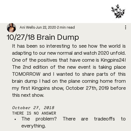
Ani Wells
Jun 22, 2020
2 min read
10/27/18 Brain Dump
It has been so interesting to see how the world is 
adapting to our new normal and watch 2020 unfold. 
One of the positives that have come is Kingpins24! 
The 2nd edition of the new event is taking place 
TOMORROW and I wanted to share parts of this 
brain dump I had on the plane coming home from 
my first Kingpins show, October 27th, 2019 before 
this next show.
October 27, 2018
THERE IS NO ANSWER
The problem? There are tradeoffs to 
everything.