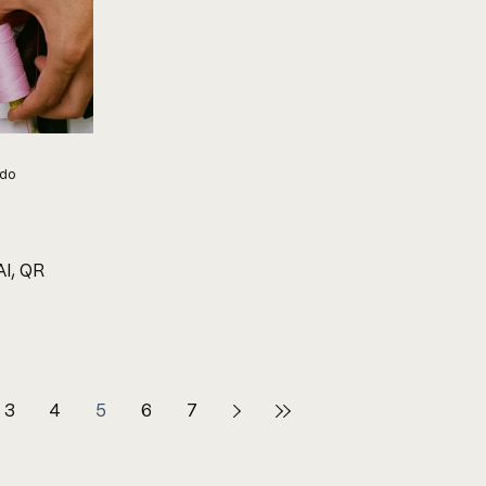
ndo
I, QR
3
4
5
6
7