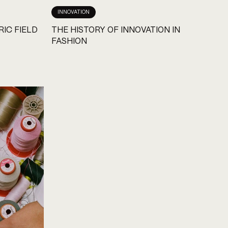
INNOVATION
RIC FIELD
THE HISTORY OF INNOVATION IN
FASHION