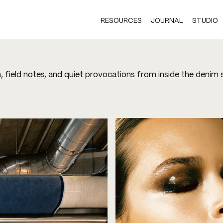
RESOURCES
JOURNAL
STUDIO
h, field notes, and quiet provocations from inside the denim