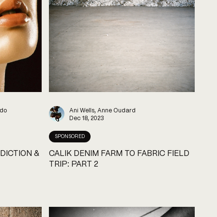
ndo
Ani Wells, Anne Oudard
Dec 18, 2023
SPONSORED
DICTION &
CALIK DENIM FARM TO FABRIC FIELD
TRIP: PART 2