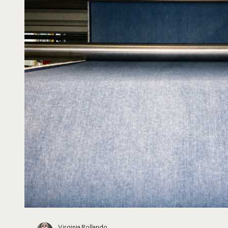
Virginia Rollando