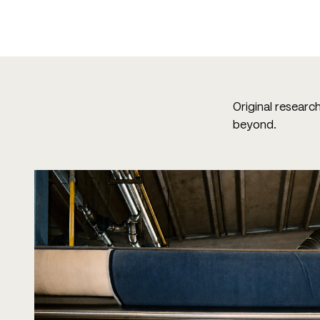
Original researc
beyond.