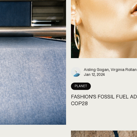
Aisling Gogan, Virginia Rolla
Jan 12, 2024
PLANET
FASHION'S FOSSIL FUEL AD
COP28