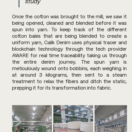
study
Once the cotton was brought to the mill, we saw it 
being opened, cleaned and blended before it was 
spun into yarn. To keep track of the different 
cotton bales that are being blended to create a 
uniform yarn, Calik Denim uses physical tracer and 
blockchain technology through the tech provider 
AWARE for real time traceability taking us through 
the entire denim journey. The spun yarn is 
meticulously wound onto bobbins, each weighing in 
at around 3 kilograms, then sent to a steam 
treatment to relax the fibers and ditch the static, 
prepping it for its transformation into fabric.