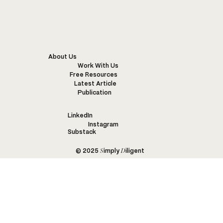
CALIK DENIM FARM TO FABRIC FIELD TRIP:
PART 1
About Us
Work With Us
Free Resources
Latest Article
Publication
LinkedIn
Instagram
Substack
S
D
© 2025
imply
iligent