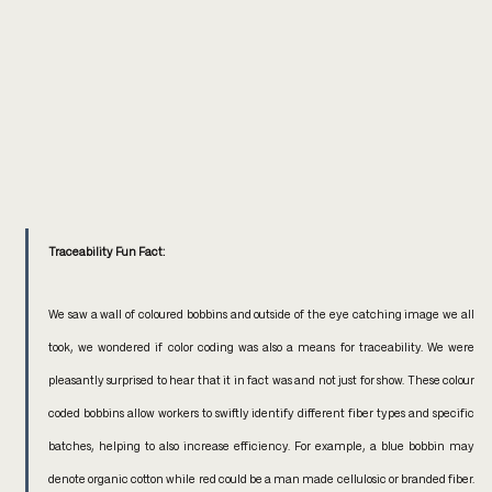
Traceability Fun Fact:
We saw a wall of coloured bobbins and outside of the eye catching image we all 
took, we wondered if color coding was also a means for traceability. We were 
pleasantly surprised to hear that it in fact was and not just for show. These colour 
coded bobbins allow workers to swiftly identify different fiber types and specific 
batches, helping to also increase efficiency. For example, a blue bobbin may 
denote organic cotton while red could be a man made cellulosic or branded fiber. 