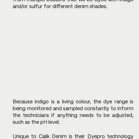
and/or sulfur for different denim shades.
Because indigo is a living colour, the dye range is 
being monitored and sampled constantly to inform 
the technicians if anything needs to be adjusted, 
such as the pH level.
Unique to Calik Denim is their Dyepro technology 