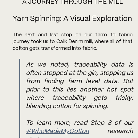
A JOURNEY THROUGH THE MILL
Yarn Spinning: A Visual Exploration
The next and last stop on our farm to fabric 
journey took us to Calik Denim mill, where all of that 
cotton gets transformed into fabric. 
As we noted, traceability data is 
often stopped at the gin, stopping us 
from finding farm level data. But 
prior to this lies another hot spot 
where traceability gets tricky: 
blending cotton for spinning. 
To learn more, read Step 3 of our 
#WhoMadeMyCotton
 research 