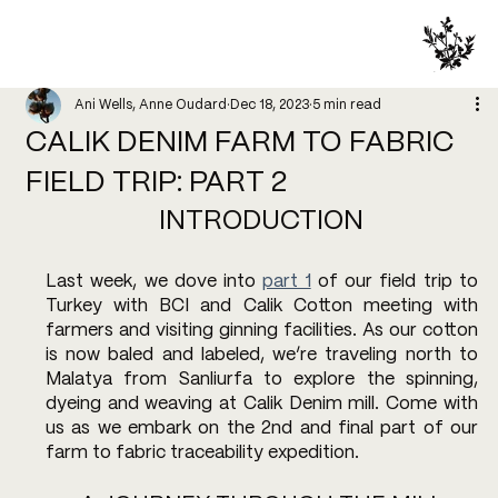
Ani Wells, Anne Oudard
Dec 18, 2023
5 min read
CALIK DENIM FARM TO FABRIC
FIELD TRIP: PART 2
INTRODUCTION
Last week, we dove into 
part 1
 of our field trip to 
Turkey with BCI and Calik Cotton meeting with 
farmers and visiting ginning facilities. As our cotton 
is now baled and labeled, we’re traveling north to 
Malatya from Sanliurfa to explore the spinning, 
dyeing and weaving at Calik Denim mill. Come with 
us as we embark on the 2nd and final part of our 
farm to fabric traceability expedition. 