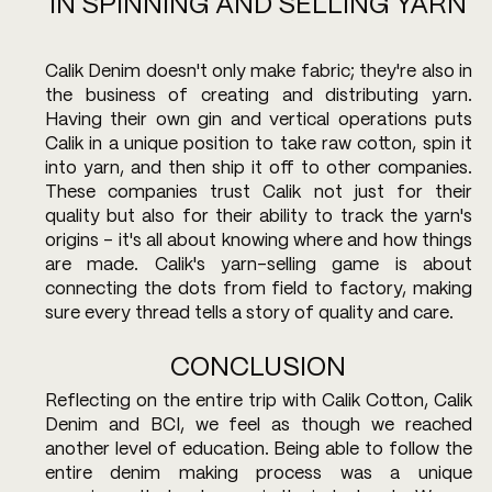
IN SPINNING AND SELLING YARN
Calik Denim doesn't only make fabric; they're also in 
the business of creating and distributing yarn. 
Having their own gin and vertical operations puts 
Calik in a unique position to take raw cotton, spin it 
into yarn, and then ship it off to other companies. 
These companies trust Calik not just for their 
quality but also for their ability to track the yarn's 
origins – it's all about knowing where and how things 
are made. Calik's yarn-selling game is about 
connecting the dots from field to factory, making 
sure every thread tells a story of quality and care.
CONCLUSION
Reflecting on the entire trip with Calik Cotton, Calik 
Denim and BCI, we feel as though we reached 
another level of education. Being able to follow the 
entire denim making process was a unique 