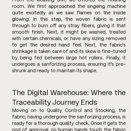
From the weaving unit, we entered the finishing 
room. We first approached the singeing machine 
quite excitedly as we saw flames on the inside 
glowing. In this step, the woven fabric is sent 
through to burn off any stray fibers, giving it that 
smooth finish. Next, it might be washed, treated 
with certain chemicals, or have any sizing removed 
to get the desired hand feel. Next, the fabric's 
shrinkage is taken care of and its skew is fine-tuned 
by being fed between large hot rollers. Finally, it 
undergoes a sanforizing process, ensuring it's pre-
shrunk and ready to maintain its shape.
The Digital Warehouse: Where the 
Traceability Journey Ends
Moving on to Quality Control and Stocking, the 
fabric, having undergone the sanforizing process, is 
ready for a thorough quality check. Once it gets the 
nod of approval, no human hands touch the fabric 