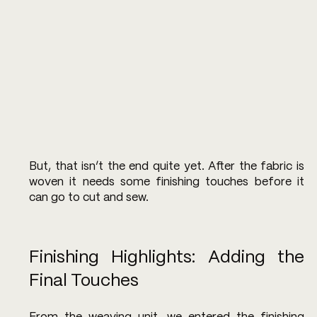
But, that isn’t the end quite yet. After the fabric is 
woven it needs some finishing touches before it 
can go to cut and sew.
Finishing Highlights: Adding the 
Final Touches 