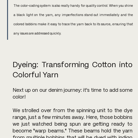
The color-coding system is also really handy for quality control. When you shine 
a black light on the yarn, any imperfections stand out immediately and the 
colored bobbins make it easy to trace the yarn back to its source, ensuring that 
any issues are addressed quickly.
Dyeing: Transforming Cotton into 
Colorful Yarn
Next up on our denim journey: it's time to add some 
color! 
We strolled over from the spinning unit to the dye 
range, just a few minutes away. Here, those bobbins 
we just watched being spun are getting ready to 
become "warp beams." These beams hold the yarn 
from multiple bobbins that will be dyed with indigo 