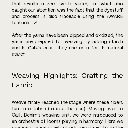
that results in zero waste water, but what also 
caught our attention was the fact that the dyestuff 
and process is also traceable using the AWARE 
technology!
After the yarns have been dipped and oxidized, the 
yarns are prepped for weaving by adding starch 
and in Calik’s case, they use corn for its natural 
starch. 
Weaving Highlights: Crafting the 
Fabric
Weave finally reached the stage where these fibers 
turn into fabric (excuse the pun). Moving over to 
Calik Denim’s weaving unit, we were introduced to 
an orchestra of looms playing in harmony. Here we 
saw yarn by yarn meticulously separated from the 