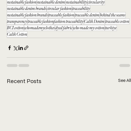
sustainable fashion
sustainable denim
sustainability
circularity
sustainable denim brands
circular fashion
traceability
sustainable fashion brands
traceable fashion
traceable denim
behind the seams
transparency
traceable fashionfashion traceability
Calik Denim
traceable cotton
BCI cotton
whomademyclothes
dyed fabric
who made my cotton
turkiye
Calik Cotton
See All
Recent Posts