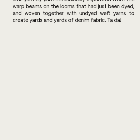
warp beams on the looms that had just been dyed, 
and woven together with undyed weft yarns to 
create yards and yards of denim fabric. Ta da!