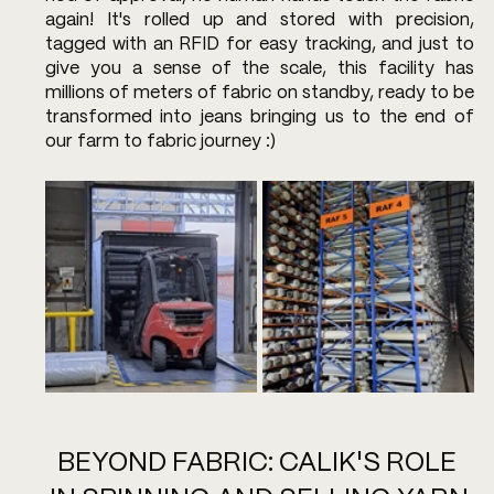
again! It's rolled up and stored with precision, 
tagged with an RFID for easy tracking, and just to 
give you a sense of the scale, this facility has 
millions of meters of fabric on standby, ready to be 
transformed into jeans bringing us to the end of 
our farm to fabric journey :)
BEYOND FABRIC: CALIK'S ROLE 