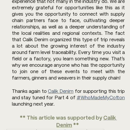
experience that not many in the industry do. We are 
extremely grateful for opportunities like this as it 
gives you the opportunity to connect with supply 
chain partners face to face, cultivating deeper 
relationships, as well as a deeper understanding of 
the local realities and regional contexts. The fact 
that Calik Denim organized this type of trip reveals 
a lot about the growing interest of the industry 
around farm level traceability. Every time you visit a 
field or a factory, you learn something new. That’s 
why we encourage anyone who has the opportunity 
to join one of these events to meet with the 
farmers, ginners and weavers in their supply chain!
Thanks again to 
Calik Denim
 for supporting this trip 
and stay tuned for Part 4 of 
#WhoMadeMyCotton
launching next year.
** This article was supported by 
Calik 
Denim
 ** 