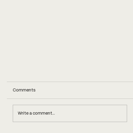
Comments
Write a comment...