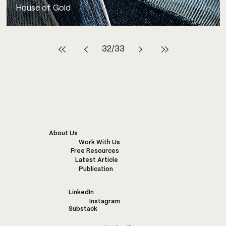
House of Gold
32
/
33
About Us
Work With Us
Free Resources
Latest Article
Publication
LinkedIn
Instagram
Substack