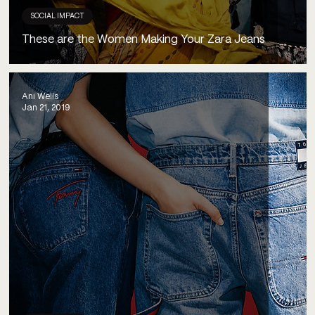
SOCIAL IMPACT
These are the Women Making Your Zara Jeans
Ani Wells
Jan 21, 2019