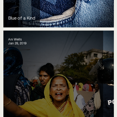
Blue of a Kind
Ani Wells
Jan 28, 2019