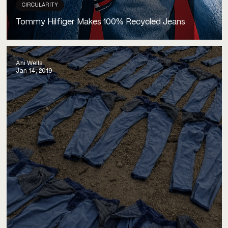
CIRCULARITY
Tommy Hilfiger Makes 100% Recycled Jeans
Ani Wells
Jan 14, 2019