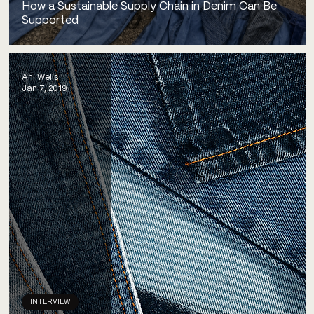
How a Sustainable Supply Chain in Denim Can Be
Supported
Ani Wells
Jan 7, 2019
INTERVIEW