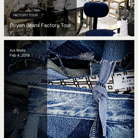
FACTORY TOUR
Boyish Jeans Factory Tour
Ani Wells
Feb 4, 2019