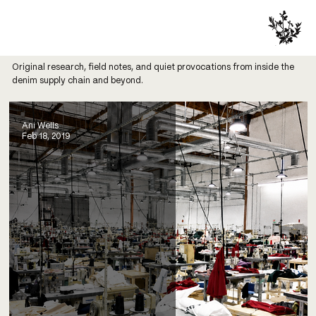
Original research, field notes, and quiet provocations from inside the
denim supply chain and beyond.
Ani Wells
Feb 18, 2019