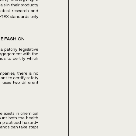
s in their products, 
atest research and 
-TEX standards only 
E FASHION 
patchy legislative 
engagement with the 
ds to certify which 
panies, there is no 
t to certify safety 
 uses two different 
 exists in chemical 
nt both the health 
a practiced hazard-
ands can take steps 