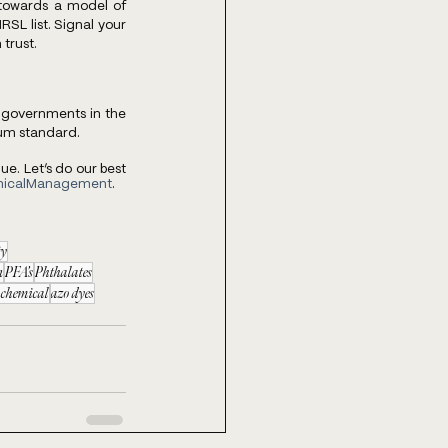
 towards a model of 
RSL list. Signal your 
trust. 
governments in the 
um standard. 
. Let’s do our best 
micalManagement
. 
ty
n
PFA’s
Phthalates
 chemical
azo dyes