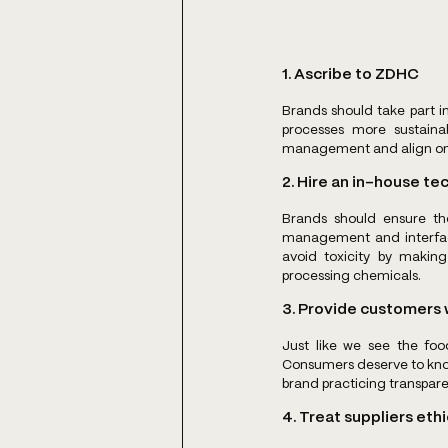
1. Ascribe to ZDHC
Brands should take part in
processes more sustaina
management and align on c
2. Hire an in-house te
Brands should ensure the
management and interface
avoid toxicity by making
processing chemicals.
3. Provide customers w
Just like we see the food
Consumers deserve to know 
brand practicing transpare
4. Treat suppliers ethi