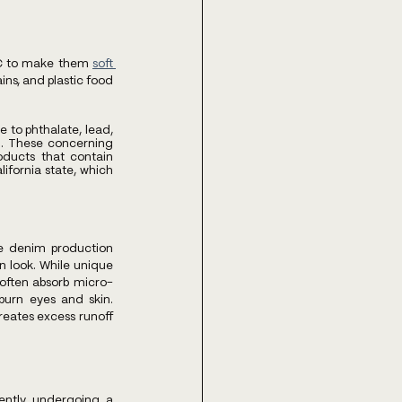
PVC to make them
soft 
ns, and plastic food 
to phthalate, lead, 
. These concerning 
oducts that contain 
fornia state, which 
e denim production 
 look. While unique 
 often absorb micro-
urn eyes and skin. 
eates excess runoff 
ntly undergoing a 