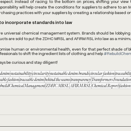
respect. Instead of racing to the bottom on prices, shifting your view
ponsibility will help create the conditions for suppliers to adhere to an M
hasing practices with your suppliers by creating a relationship based on 
o incorporate standards into law
ore universal chemical management system. Brands should be lobbying 
ducts are sold to put the ZDHC MRSL and AFIRM RSL into law as a minim
ise human or environmental health, even for that perfect shade of blue
ssionals to shift the ingredient lists of clothing and help 
#RebuildChe
ways be curious and stay diligent!
e denim
sustainability
circularity
sustainable denim brands
circular fashion
traceabili
eable fashion
traceable denim
behind the seams
transparency
Transformers Foundatio
ebuildChemicalManagement
ZDHC MRSL
AFIRM RSL
Chemical Report
fashion