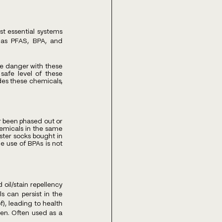
t essential systems 
as PFAS, BPA, and 
e danger with these 
safe level of these 
des these chemicals, 
r been phased out or 
emicals in the same 
ter socks bought in 
e use of BPAs is not 
il/stain repellency 
 can persist in the 
, leading to health 
ren. Often used as a 