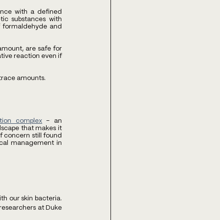
nce with a defined 
ic substances with 
of formaldehyde and 
mount, are safe for 
ive reaction even if 
n trace amounts.
ation complex
 – an 
scape that makes it 
 concern still found 
mical management in 
 our skin bacteria. 
researchers at Duke 