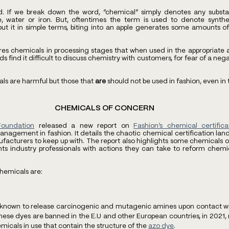
d. If we break down the word, “chemical” simply denotes any substa
e, water or iron. But, oftentimes the term is used to denote synthet
put it in simple terms, biting into an apple generates some amounts 
res chemicals in processing stages that when used in the appropriate a
find it difficult to discuss chemistry with customers, for fear of a negat
ls are harmful but those that 
are
 should not be used in fashion, even i
CHEMICALS OF CONCERN
Foundation
 released a new report on 
Fashion’s chemical certific
nagement in fashion. It details the chaotic chemical certification land
facturers to keep up with. The report also highlights some chemicals of
nts industry professionals with actions they can take to reform che
hemicals are:
 known to release carcinogenic and mutagenic amines upon contact with
hese dyes are banned in the E.U and other European countries, in 2021, 
micals in use that contain the structure of the 
azo dye
.