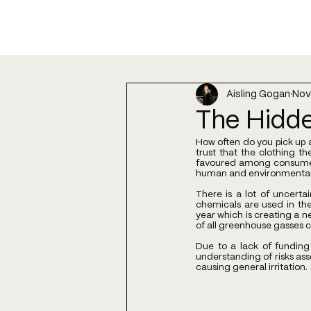
Aisling Gogan
Nov
The Hidde
How often do you pick up a
trust that the clothing t
favoured among consumers
human and environmental 
There is a lot of uncert
chemicals are used in the
year which is creating a n
of all greenhouse gasses c
Due to a lack of funding
understanding of risks ass
causing general irritation.