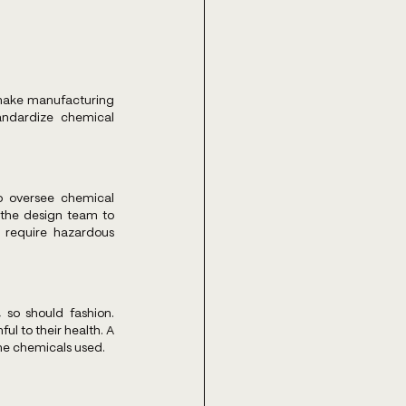
make manufacturing 
ndardize chemical 
o oversee chemical 
the design team to 
 require hazardous 
 so should fashion. 
l to their health. A 
the chemicals used.