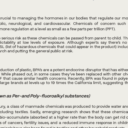
rucial to managing the hormones in our bodies that regulate our mos
ic, neurological, and cardiovascular. Chemicals of concern such 
one regulation at a level as small as a few parts per trillion (PPT).
serious risk as these chemicals can be passed from parent to child. Th
ictability at low levels of exposure. Although experts say there’s no 
SL (list of hazardous chemicals that could appear in the product) inclu
ch and putting the general public at risk.
ction of plastic, BPA’s are a potent endocrine disruptor that has eithe
 While phased out, in some cases they’ve been replaced with other ch
 that cause similar health concerns. Recently, BPA was found in polyes
large brands at levels up to 19 times the California limit, suggesting th
wn as Per-and Poly-fluoroalkyl substances) 
ury, a class of manmade chemicals was produced to provide water and o
luding textiles. Sadly, emerging research shows that these chemicals
io-accumulate (absorbed at a higher rate than the body can get rid of)
ms of cancers, fertility issues, and a reduced immune response in child