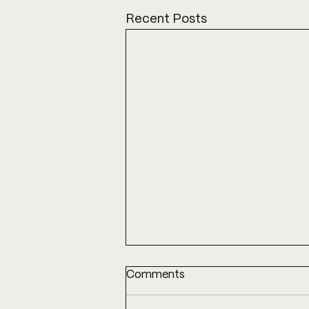
Recent Posts
Comments