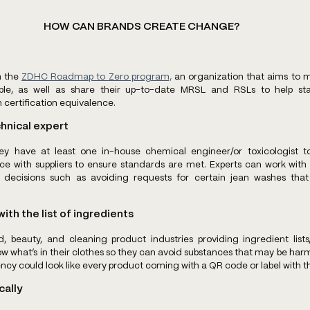
HOW CAN BRANDS CREATE CHANGE?
 the 
ZDHC Roadmap to Zero program,
 an organization that aims to 
ble, as well as share their up-to-date MRSL and RSLs to help sta
ertification equivalence. 
chnical expert
y have at least one in-house chemical engineer/or toxicologist t
 with suppliers to ensure standards are met. Experts can work with 
 decisions such as avoiding requests for certain jean washes that
ith the list of ingredients 
, beauty, and cleaning product industries providing ingredient lists,
what’s in their clothes so they can avoid substances that may be harmfu
ncy could look like every product coming with a QR code or label with 
cally