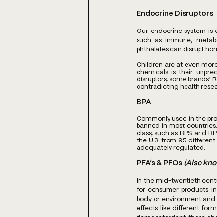
Endocrine Disruptors
Our endocrine system is c
such as immune, metabol
phthalates can disrupt horm
Children are at even more 
chemicals is their unpred
disruptors, some brands’ R
contradicting health resear
BPA
Commonly used in the produ
banned in most countries.
class, such as BPS and BPF
the U.S from 95 different 
adequately regulated.
PFA’s & PFOs 
(Also kno
In the mid-twentieth cent
for consumer products inc
body or environment and b
effects like different for