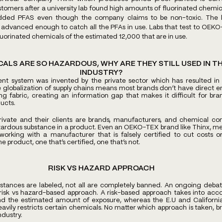
omers after a university lab found high amounts of fluorinated chemical
 added PFAS even though the company claims to be non-toxic. The l
advanced enough to catch all the PFAs in use. Labs that test to OEKO
luorinated chemicals of the estimated 12,000 that are in use. 
CALS ARE SO HAZARDOUS, WHY ARE THEY STILL USED IN TH
INDUSTRY?
system was invented by the private sector which has resulted in a 
e globalization of supply chains means most brands don’t have direct 
g fabric, creating an information gap that makes it difficult for bran
ucts. 
private and their clients are brands, manufacturers, and chemical com
zardous substance in a product. Even an OEKO-TEX brand like Thinx, mean
orking with a manufacturer that is falsely certified to cut costs or
product, one that’s certified, one that’s not.  
RISK VS HAZARD APPROACH
tances are labeled, not all are completely banned. An ongoing debate
k vs hazard-based approach. A risk-based approach takes into accou
d the estimated amount of exposure, whereas the E.U and Californi
vily restricts certain chemicals. No matter which approach is taken, br
ndustry.