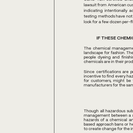
lawsuit from American cust
indicating intentionally
testing methods have not 
look for a few dozen per-f
IF THESE CHEMI
The chemical management 
landscape for fashion. Th
people dyeing and finishin
chemicals are in their prod
Since certifications are 
incentive to find every ha
for customers, might be w
manufacturers for the same 
Though all hazardous subs
management between a ris
hazards of a chemical an
based approach bans or hea
to create change for the i