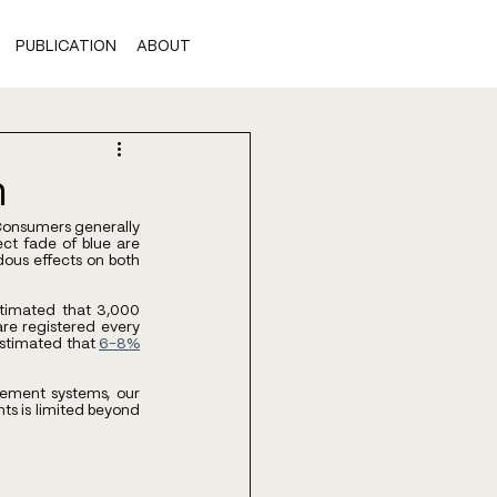
PUBLICATION
ABOUT
n
 Consumers generally 
ct fade of blue are 
us effects on both 
timated that 3,000 
re registered every 
estimated that
6-8%
ement systems, our 
ts is limited beyond 