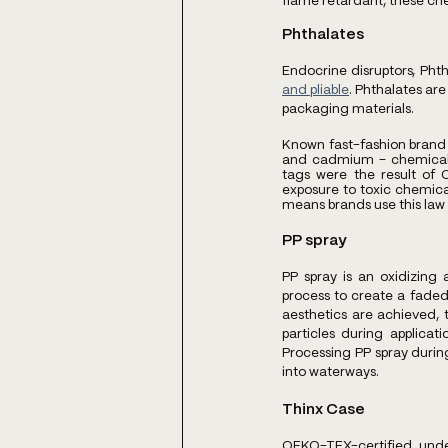
flame retardant, these che
Phthalates
Endocrine disruptors, Phth
and pliable
. Phthalates are
packaging materials.
Known fast-fashion brand
and cadmium – chemicals 
tags were the result of C
exposure to toxic chemical
means brands use this law a
PP spray
PP spray is an oxidizing 
process to create a faded 
aesthetics are achieved,
particles during applica
Processing PP spray durin
into waterways.
Thinx Case
OEKO-TEX-certified unde