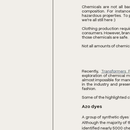
Chemicals are not all ba
composition. For instanc
hazardous properties. To 
we’re all still here :)
Clothing production requi
consumers. However, brands 
those chemicals are safe. 
Not all amounts of chemica
Recently, 
Transformers 
exploration of chemical ma
almost impossible for manu
in the industry and prese
fashion. 
Some of the highlighted c
Azo dyes
A group of synthetic dyes
Although the majority of t
identified nearly 5000 che