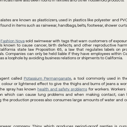
micals have also been found in textiles and other household products.
alates are known as plasticizers, used in plastics like polyester and 
 found in items such as rainwear, handbags, belts, footwear, shower curtai
 
Fashion Nova
 sold swimwear with tags that warn customers of exposure 
known to cause cancer, birth defects, and other reproductive harm
alifornia state law Proposition 65, a law that regulates labels on pr
s. Companies can only be held liable if they have employees within Cali
s a loophole by avoiding business relations or shipments to California.
agent called
Potassium Permanganate
, a tool commonly used in th
colour or lightened effect to give the thighs and bums of jeans a worn
 the spray has known
health and safety problems
 for workers. Workers
tion which can cause lung problems and when making contact, can b
g the production process also consumes large amounts of water and cr
rwear company Thinx which produces period-proof panties is curre