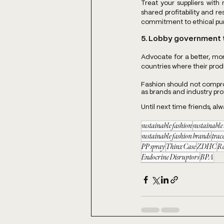
Treat your suppliers with 
shared profitability and res
commitment to ethical purc
5. Lobby government t
Advocate for a better, m
countries where their pro
Fashion should not comprom
as brands and industry profe
Until next time friends, al
sustainable fashion
sustainabl
sustainable fashion brands
trac
PP spray
Thinx Case
ZDHC
R
Endocrine Disruptors
BPA