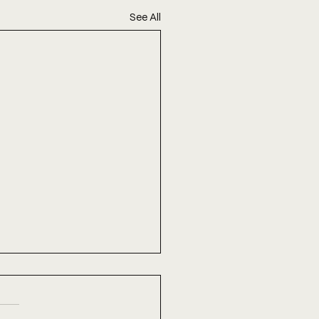
See All