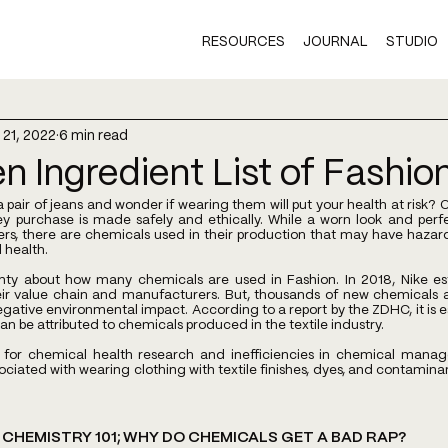
RESOURCES
JOURNAL
STUDIO
 21, 2022
6 min read
n Ingredient List of Fashio
 pair of jeans and wonder if wearing them will put your health at risk?
hey purchase is made safely and ethically. While a worn look and perfe
, there are chemicals used in their production that may have hazardo
health.
ainty about how many chemicals are used in Fashion. In 2018, Nike es
ir value chain and manufacturers. But, thousands of new chemicals a
egative environmental impact. According to a report by the ZDHC, it is 
an be attributed to chemicals produced in the textile industry.
 for chemical health research and inefficiencies in chemical manag
ociated with wearing clothing with textile finishes, dyes, and contaminan
CHEMISTRY 101; WHY DO CHEMICALS GET A BAD RAP?