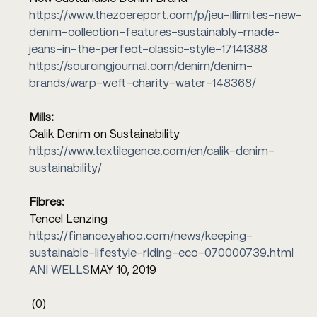
https://www.thezoereport.com/p/jeu-illimites-new-
denim-collection-features-sustainably-made-
jeans-in-the-perfect-classic-style-17141388
https://sourcingjournal.com/denim/denim-
brands/warp-weft-charity-water-148368/
Mills:
Calik Denim on Sustainability 
https://www.textilegence.com/en/calik-denim-
sustainability/
Fibres:
Tencel Lenzing 
https://finance.yahoo.com/news/keeping-
sustainable-lifestyle-riding-eco-070000739.html
ANI WELLS
MAY 10, 2019
(0)