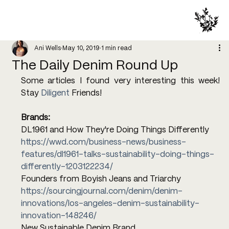
Ani Wells
May 10, 2019
1 min read
The Daily Denim Round Up
Some articles I found very interesting this week! 
Stay 
Diligent
 Friends!
Brands:
DL1961 and How They're Doing Things Differently
https://wwd.com/business-news/business-
features/dl1961-talks-sustainability-doing-things-
differently-1203122234/
Founders from Boyish Jeans and Triarchy
https://sourcingjournal.com/denim/denim-
innovations/los-angeles-denim-sustainability-
innovation-148246/
New Sustainable Denim Brand 