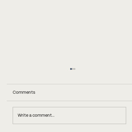
Comments
Write a comment...
This Mill Has a Flower Competition