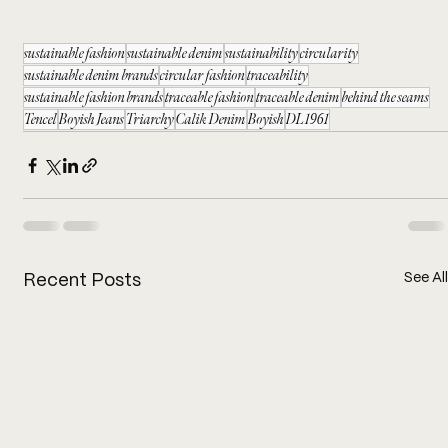
sustainable fashion
sustainable denim
sustainability
circularity
sustainable denim brands
circular fashion
traceability
sustainable fashion brands
traceable fashion
traceable denim
behind the seams
Tencel
Boyish Jeans
Triarchy
Calik Denim
Boyish
DL1961
See All
Recent Posts