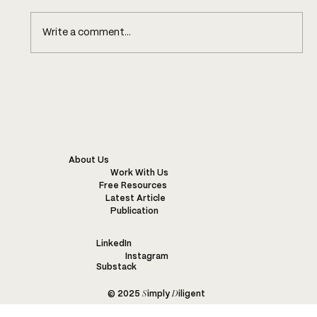
Write a comment...
KENYA’S SUSTAINABLE FASHION
INDUSTRY: CHALLENGES,
INNOVATIONS, AND EXAMPLES OF
WONDERFUL PROJECTS
About Us
Work With Us
Free Resources
Latest Article
Publication
LinkedIn
Instagram
Substack
S
D
© 2025
imply
iligent