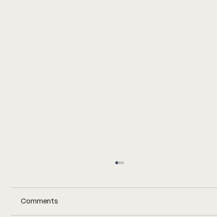
Comments