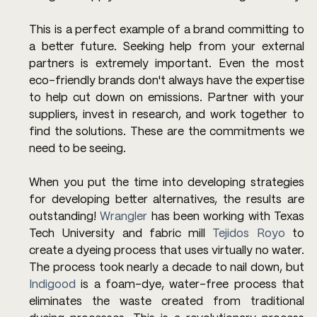
This is a perfect example of a brand committing to 
a better future. Seeking help from your external 
partners is extremely important. Even the most 
eco-friendly brands don't always have the expertise 
to help cut down on emissions. Partner with your 
suppliers, invest in research, and work together to 
find the solutions. These are the commitments we 
need to be seeing.
When you put the time into developing strategies 
for developing better alternatives, the results are 
outstanding! 
Wrangler
 has been working with Texas 
Tech University and fabric mill 
Tejidos Royo
 to 
create a dyeing process that uses virtually no water. 
The process took nearly a decade to nail down, but 
Indigood
 is a foam-dye, water-free process that 
eliminates the waste created from traditional 