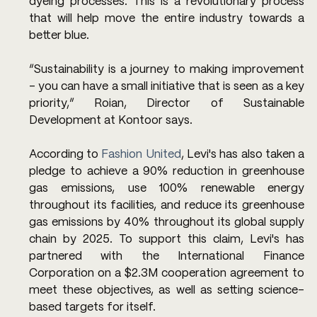
dyeing processes. This is a revolutionary process 
that will help move the entire industry towards a 
better blue.
“Sustainability is a journey to making improvement 
– you can have a small initiative that is seen as a key 
priority,” Roian, Director of Sustainable 
Development at Kontoor says.
According to 
Fashion United
, Levi's has also taken a 
pledge to achieve a 90% reduction in greenhouse 
gas emissions, use 100% renewable energy 
throughout its facilities, and reduce its greenhouse 
gas emissions by 40% throughout its global supply 
chain by 2025. To support this claim, Levi's has 
partnered with the International Finance 
Corporation on a $2.3M cooperation agreement to 
meet these objectives, as well as setting science-
based targets for itself. 