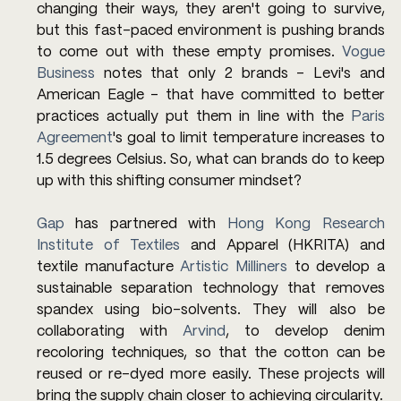
changing their ways, they aren't going to survive, 
but this fast-paced environment is pushing brands 
to come out with these empty promises. 
Vogue 
Business
 notes that only 2 brands - Levi's and 
American Eagle - that have committed to better 
practices actually put them in line with the 
Paris 
Agreement
's goal to limit temperature increases to 
1.5 degrees Celsius. So, what can brands do to keep 
up with this shifting consumer mindset?
Gap
 has partnered with
 Hong Kong Research 
Institute of Textiles
 and Apparel (HKRITA) and 
textile manufacture 
Artistic Milliners
 to develop a 
sustainable separation technology that removes 
spandex using bio-solvents. They will also be 
collaborating with 
Arvind
, to develop denim 
recoloring techniques, so that the cotton can be 
reused or re-dyed more easily. These projects will 
bring the supply chain closer to achieving circularity.