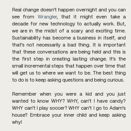
Real change doesn't happen overnight and you can 
see from 
Wrangler
, that it might even take a 
decade for new technology to actually work. But, 
we are in the midst of a scary and exciting time. 
Sustainability has become a business in itself, and 
that's not necessarily a bad thing. It is important 
that these conversations are being held and this is 
the first step in creating lasting change. It's the 
small incremental steps that happen over time that 
will get us to where we want to be. The best thing 
to do is to keep asking questions and being curious.
Remember when you were a kid and you just 
wanted to know WHY? WHY, can't I have candy? 
WHY can't I play soccer? WHY can't I go to Adam's 
house? Embrace your inner child and keep asking 
why!