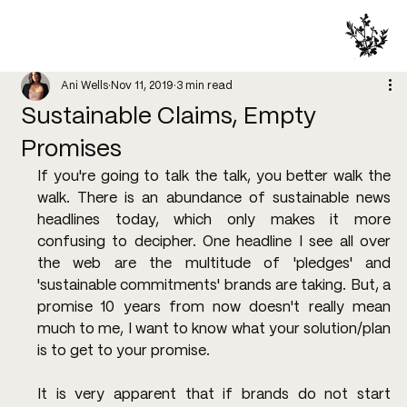
Ani Wells
Nov 11, 2019
3 min read
Sustainable Claims, Empty
Promises
If you're going to talk the talk, you better walk the 
walk. There is an abundance of sustainable news 
headlines today, which only makes it more 
confusing to decipher. One headline I see all over 
the web are the multitude of 'pledges' and 
'sustainable commitments' brands are taking. But, a 
promise 10 years from now doesn't really mean 
much to me, I want to know what your solution/plan 
is to get to your promise. 
It is very apparent that if brands do not start 