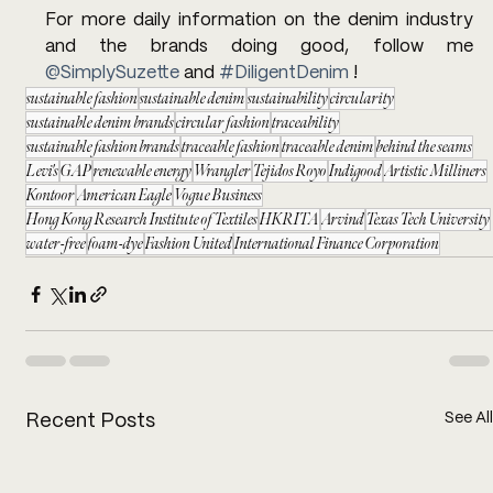
For more daily information on the denim industry 
and the brands doing good, follow me 
@SimplySuzette
 and 
#DiligentDenim
 !
sustainable fashion
sustainable denim
sustainability
circularity
sustainable denim brands
circular fashion
traceability
sustainable fashion brands
traceable fashion
traceable denim
behind the seams
Levi's
GAP
renewable energy
Wrangler
Tejidos Royo
Indigood
Artistic Milliners
Kontoor
American Eagle
Vogue Business
Hong Kong Research Institute of Textiles
HKRITA
Arvind
Texas Tech University
water-free
foam-dye
Fashion United
International Finance Corporation
See All
Recent Posts