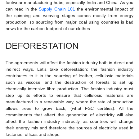
footwear manufacturing hubs, especially India and China. As you 
can read in the 
Supply Chain 101
 the environmental impact of 
the spinning and weaving stages comes mostly from energy 
production, so sourcing from major coal using countries is bad 
news for the carbon footprint of our clothes.  
DEFORESTATION
The agreements will affect the fashion industry both in direct and 
indirect ways. Let’s take deforestation: the fashion industry 
contributes to it in the sourcing of leather, cellulosic materials 
such as viscose, and the destruction of forests to set up 
chemically intensive fibre production. The fashion industry must 
step up its efforts to ensure that cellulosic materials are 
manufactured in a renewable way, where the rate of production 
allows trees to grow back, (what FSC certifies). All the 
commitments that affect the generation of electricity will also 
affect the fashion industry indirectly, as countries will change 
their energy mix and therefore the sources of electricity used in 
factories, offices and shops.