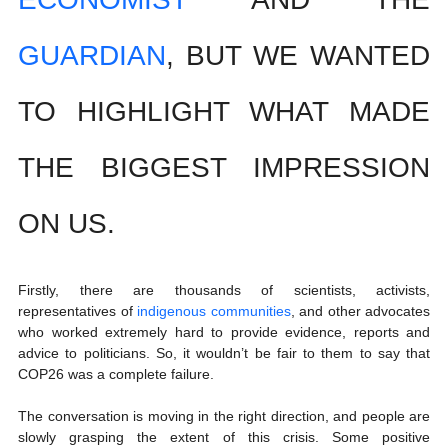
GUARDIAN
, BUT WE WANTED 
TO HIGHLIGHT WHAT MADE 
THE BIGGEST IMPRESSION 
ON US.
Firstly, there are thousands of scientists, activists, 
representatives of 
indigenous communities
, and other advocates 
who worked extremely hard to provide evidence, reports and 
advice to politicians. So, it wouldn’t be fair to them to say that 
COP26 was a complete failure. 
The conversation is moving in the right direction, and people are 
slowly grasping the extent of this crisis. Some positive 