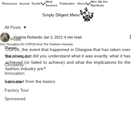
Work
Who We Are
Resources
Journal
Studio
Publication
About
Services
Manifesto
Simply Diligent Menu
All Posts
Virginia Rollando
Jan 3, 2022
4 min read
All Posts
Our Thoughts On COP26 And The Fashion Industry
Planet
COP26, the event that happened in Glasgow that has taken over 
the news, but did you understand what it was exactly, what it has 
Social Impact
achieved (or failed to achieve) and what the implications for the 
Circularity
fashion industry are?
Innovation
Let’s start from the basics:
Interview
Factory Tour
Sponsored