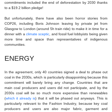
commitments included the end of deforestation by 2030 thanks 
to a $19.2 billion pledge!
But unfortunately, there have also been horror stories from 
COP26, including Boris Johnson leaving by private jet from 
Glasgow to London (around 5h train ride) to make it in time for a 
dinner with a 
climate sceptic
, and fossil fuel lobbyists being given 
more time and space than representatives of indigenous 
communities. 
ENERGY
In the agreement, only 40 countries signed a deal to phase out 
coal in the 2030s, which is particularly disappointing because this 
commitment will barely bring any change. Countries that are 
main coal producers and users did not participate, and by the 
2030s coal will be so much more expensive than renewables 
(
which it already is
) that it will be phased out anyways. This is 
particularly relevant to the Fashion Industry, because key coal 
producers and users are also major fabric, garment and 