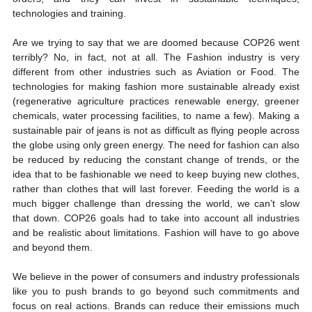
technologies and training. 
Are we trying to say that we are doomed because COP26 went 
terribly? No, in fact, not at all. The Fashion industry is very 
different from other industries such as Aviation or Food. The 
technologies for making fashion more sustainable already exist 
(regenerative agriculture practices renewable energy, greener 
chemicals, water processing facilities, to name a few). Making a 
sustainable pair of jeans is not as difficult as flying people across 
the globe using only green energy. The need for fashion can also 
be reduced by reducing the constant change of trends, or the 
idea that to be fashionable we need to keep buying new clothes, 
rather than clothes that will last forever. Feeding the world is a 
much bigger challenge than dressing the world, we can’t slow 
that down. COP26 goals had to take into account all industries 
and be realistic about limitations. Fashion will have to go above 
and beyond them.  
We believe in the power of consumers and industry professionals 
like you to push brands to go beyond such commitments and 
focus on real actions. Brands can reduce their emissions much 