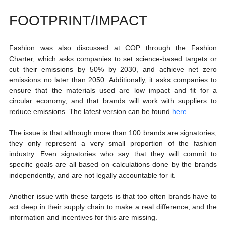
FOOTPRINT/IMPACT
Fashion was also discussed at COP through the Fashion 
Charter, which asks companies to set science-based targets or 
cut their emissions by 50% by 2030, and achieve net zero 
emissions no later than 2050. Additionally, it asks companies to 
ensure that the materials used are low impact and fit for a 
circular economy, and that brands will work with suppliers to 
reduce emissions. The latest version can be found 
here
. 
The issue is that although more than 100 brands are signatories, 
they only represent a very small proportion of the fashion 
industry. Even signatories who say that they will commit to 
specific goals are all based on calculations done by the brands 
independently, and are not legally accountable for it. 
Another issue with these targets is that too often brands have to 
act deep in their supply chain to make a real difference, and the 
information and incentives for this are missing. 