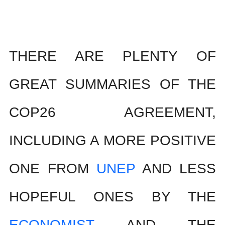
THERE ARE PLENTY OF 
GREAT SUMMARIES OF THE 
COP26 AGREEMENT, 
INCLUDING A MORE POSITIVE 
ONE FROM 
UNEP
 AND LESS 
HOPEFUL ONES BY THE 
ECONOMIST
 AND THE 