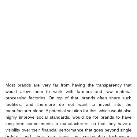
Most brands are very far from having the transparency that 
would allow them to work with farmers and raw material 
processing factories. On top of that, brands often share such 
facilities, and therefore do not want to invest into the 
manufacturer alone. A potential solution for this, which would also 
highly improve social standards, would be for brands to have 
long term commitments to manufacturers, so that they have a 
visibility over their financial performance that goes beyond single 
orders, and they can invest in sustainable techniques, 