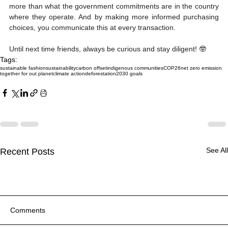
more than what the government commitments are in the country 
where they operate. And by making more informed purchasing 
choices, you communicate this at every transaction.
Until next time friends, always be curious and stay diligent! 🤓
Tags:
sustainable fashion
sustainability
carbon offset
indigenous communities
COP26
net zero emission
together for out planet
climate action
deforestation
2030 goals
See All
Recent Posts
Comments