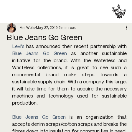
Ani Wells
May 27, 2019
2 min read
Blue Jeans Go Green
Levi's
 has announced their recent partnership with 
Blue Jeans Go Green
 as another sustainable 
initiative for the brand. With the Waterless and 
Wasteless collections, it is great to see such a 
monumental brand make steps towards a 
sustainable supply chain. With a company this large, 
it will take time for them to acquire the necessary 
machines and technology used for sustainable 
production.
Blue Jeans Go Green
 is an organization that 
accepts denim scraps/cotton scraps and breaks the 
fibres down into insulation for communities in need. 