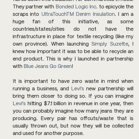
They partner with 
Bonded Logic Inc
. to epicycle the 
scraps into 
UltraTouchTM Denim Insulation
. I am a 
huge fan of this initiative, as some 
countries/states/cities do not have the 
infrastructure in place for textile recycling (like my 
own province). When launching 
Simply Suzette
, I 
knew how important it was to be able to recycle an 
end product. This is why I launched in partnership 
with 
Blue Jeans Go Green
! 
It is important to have zero waste in mind when 
running a business, and 
Levi's
 new partnership will 
bring them closer to doing so. If you can imagine 
Levi's 
hitting $7.1 billion in revenue in one year, then 
you can probably imagine how many jeans they are 
producing. Every pair has offcuts/waste that is 
usually thrown out, but now they will be collected 
and used for another purpose. 