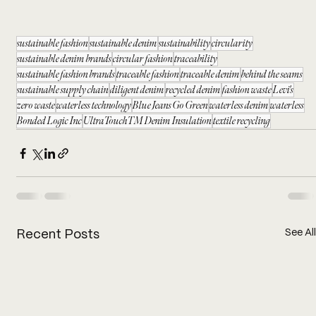
sustainable fashion
sustainable denim
sustainability
circularity
sustainable denim brands
circular fashion
traceability
sustainable fashion brands
traceable fashion
traceable denim
behind the seams
sustainable supply chain
diligent denim
recycled denim
fashion waste
Levi's
zero waste
waterless technology
Blue Jeans Go Green
waterless denim
waterless
Bonded Logic Inc
UltraTouchTM Denim Insulation
textile recycling
See All
Recent Posts