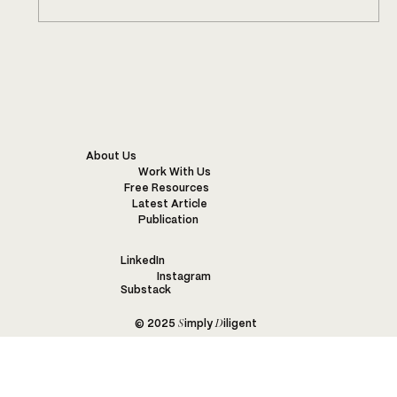
This Mill Has a Flower Competition
About Us
Work With Us
Free Resources
Latest Article
Publication
LinkedIn
Instagram
Substack
S
D
© 2025
imply
iligent