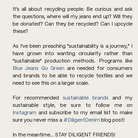
It's all about recycling people. Be curious and ask 
the questions, where will my jeans end up? Will they 
be donated? Can they be recycled? Can I upcycle 
these? 
As I've been preaching "sustainability is a journey," I 
have grown into wanting circularity rather than 
"sustainable" production methods. Programs like 
Blue Jeans Go Green
 are needed for consumers 
and brands to be able to recycle textiles and we 
need to see this on a larger scale. 
For recommended 
sustainable brands
 and my 
sustainable style, be sure to follow me on 
Instagram
 and subscribe to my email list to make 
sure you never miss a 
#DiligentDenim
 blog post!
In the meantime... STAY DILIGENT FRIENDS!