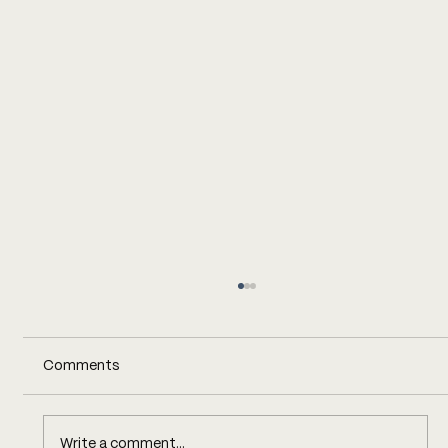
Comments
Write a comment...