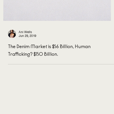
Ani Wells
Jun 29, 2019
The Denim Market is $56 Billion, Human
Trafficking? $150 Billion.