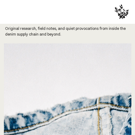
Original research, field notes, and quiet provocations from inside the
denim supply chain and beyond.