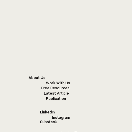
About Us
Work With Us
Free Resources
Latest Article
Publication
LinkedIn
Instagram
Substack