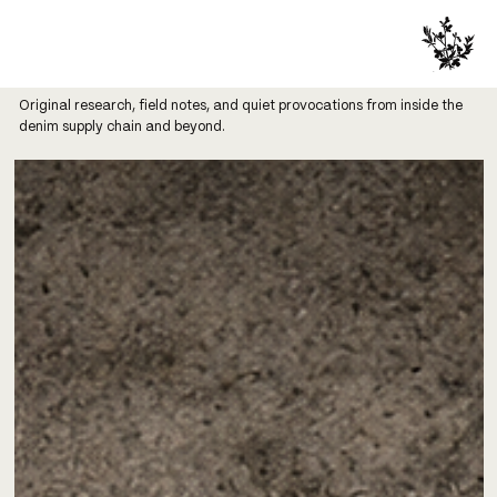
Original research, field notes, and quiet provocations from inside the
denim supply chain and beyond.