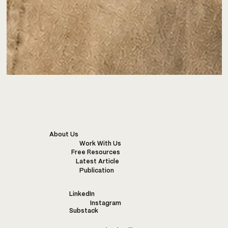
About Us
Work With Us
Free Resources
Latest Article
Publication
LinkedIn
Instagram
Substack