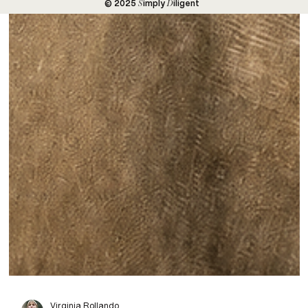
S
D
© 2025
imply
iligent