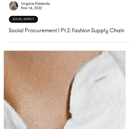
Virginia Rollando
Nov 14, 2022
SOCIAL IMPACT
Social Procurement | Pt 2: Fashion Supply Chain