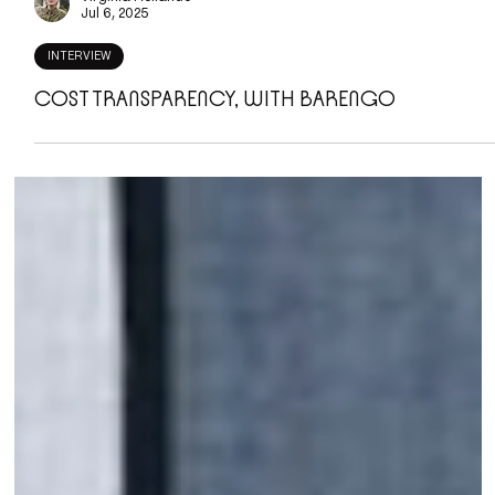
Virginia Rollando
Jul 6, 2025
INTERVIEW
COST TRANSPARENCY, WITH BARENGO