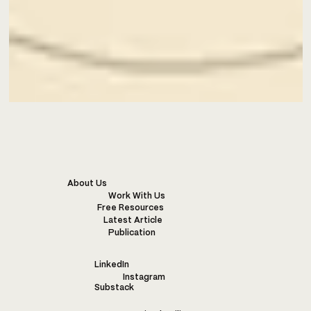
About Us
Work With Us
Free Resources
Latest Article
Publication
LinkedIn
Instagram
Substack