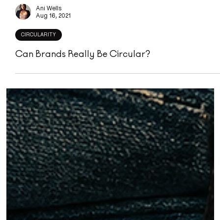
Ani Wells
Aug 16, 2021
CIRCULARITY
Can Brands Really Be Circular?