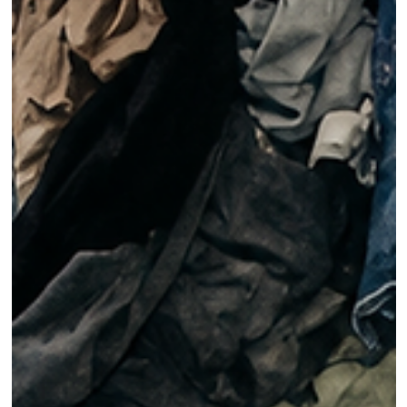
Models