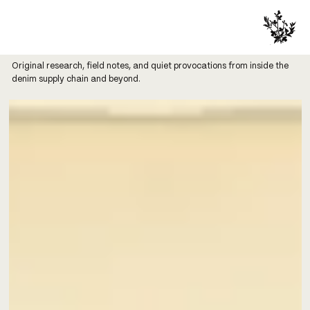
Original research, field notes, and quiet provocations from inside the
denim supply chain and beyond.