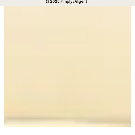
S
D
© 2025
imply
iligent