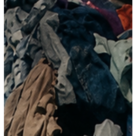
Ani Wells
Jan 18, 2021
CIRCULARITY
5 Creative Approaches to Sustainable Business