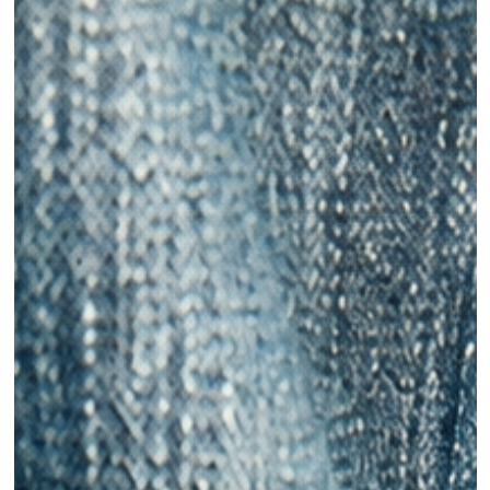
Ani Wells
Jun 28, 2021
Sustainable Denim For Your Summer Wardrobe