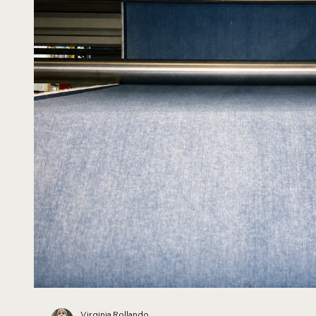
Virginia Rollando