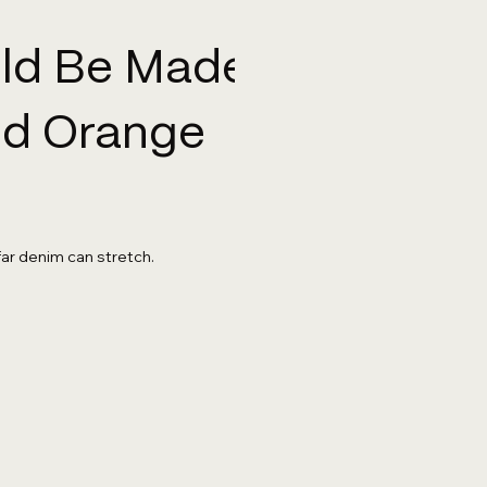
uld Be Made
And Orange
far denim can stretch.