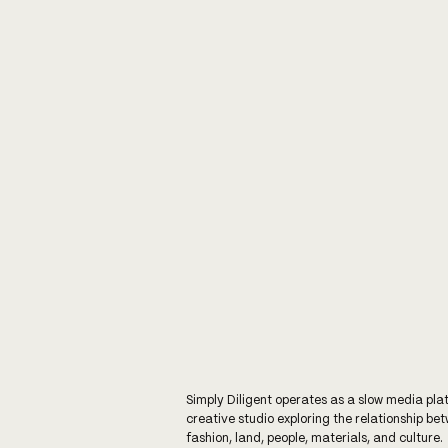
Simply Diligent operates as a slow media pla
creative studio exploring the relationship be
fashion, land, people, materials, and culture.