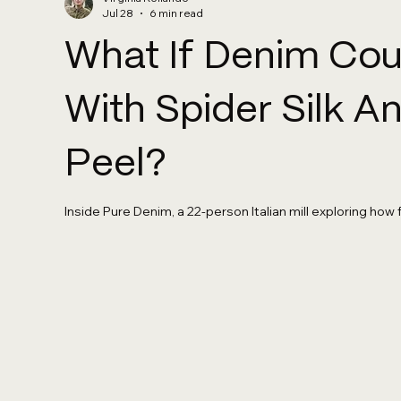
Jul 28
6 min read
What If Denim Co
With Spider Silk 
Peel?
Inside Pure Denim, a 22-person Italian mill exploring how 