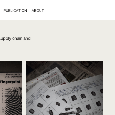
PUBLICATION
ABOUT
 supply chain and