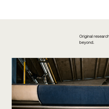
Original researc
beyond.