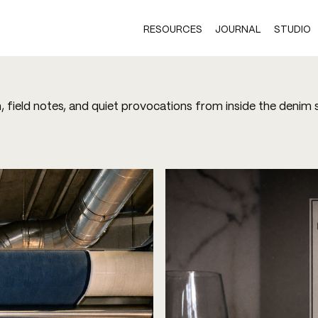
RESOURCES
JOURNAL
STUDIO
h, field notes, and quiet provocations from inside the denim