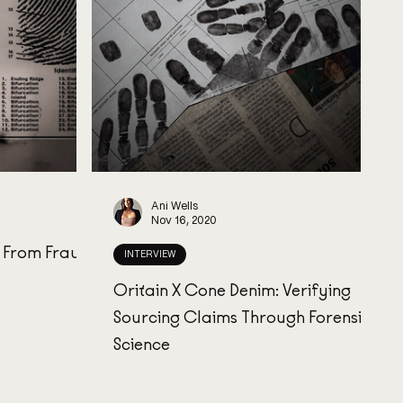
Ani Wells
Nov 16, 2020
d From Fraud
INTERVIEW
Oritain X Cone Denim: Verifying
Sourcing Claims Through Forensic
Science