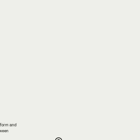
tform and
tween