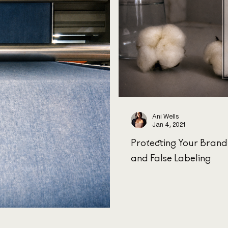
Ani Wells
Jan 4, 2021
Protecting Your Bran
and False Labeling