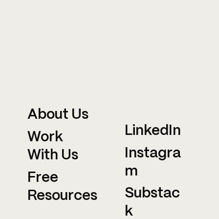
About Us
LinkedIn
Work
Instagra
With Us
m
Free
Substac
Resources
k