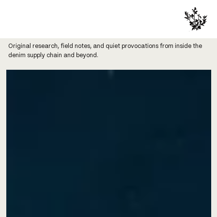
Original research, field notes, and quiet provocations from inside the
denim supply chain and beyond.