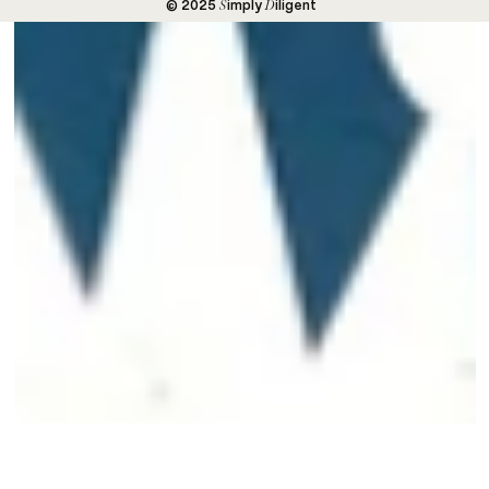
S
D
© 2025
imply
iligent