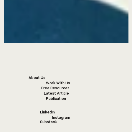
About Us
Work With Us
Free Resources
Latest Article
Publication
LinkedIn
Instagram
Substack