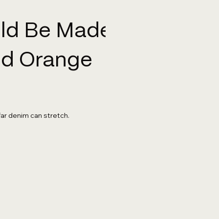
uld Be Made
And Orange
far denim can stretch.