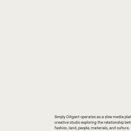
Simply Diligent operates as a slow media pla
creative studio exploring the relationship be
fashion, land, people, materials, and culture.