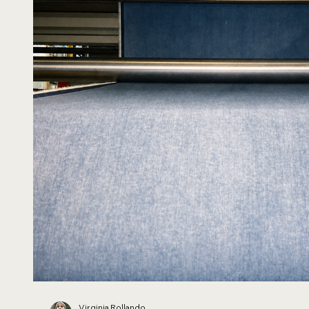
Virginia Rollando