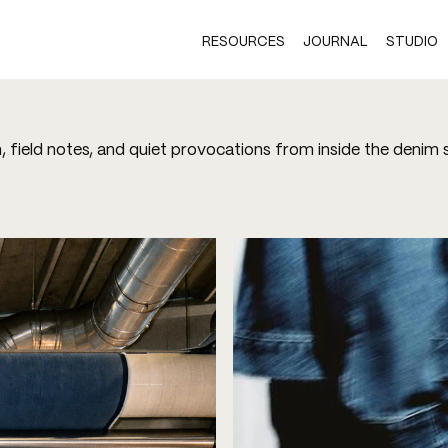
RESOURCES
JOURNAL
STUDIO
h, field notes, and quiet provocations from inside the denim