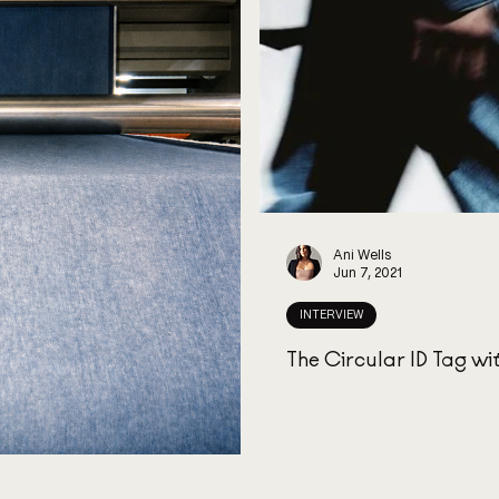
Ani Wells
Jun 7, 2021
INTERVIEW
The Circular ID Tag wi