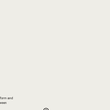
tform and
tween