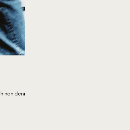
th non denim