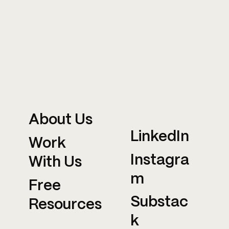
About Us
LinkedIn
Work
Instagra
With Us
m
Free
Substac
Resources
k