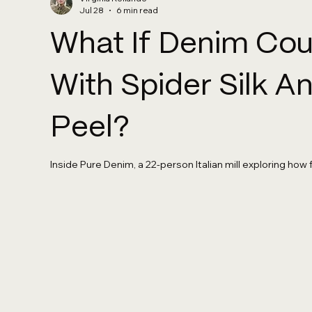
Jul 28
6 min read
What If Denim Co
With Spider Silk 
Peel?
Inside Pure Denim, a 22-person Italian mill exploring how 