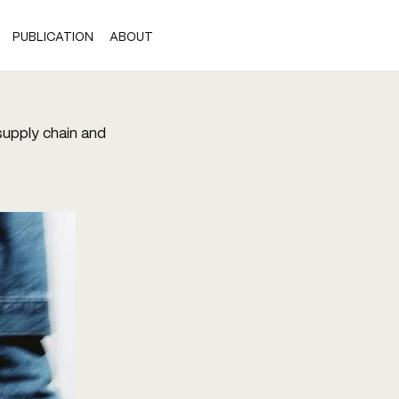
PUBLICATION
ABOUT
 supply chain and