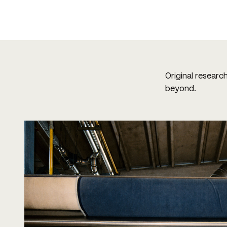
Original researc
beyond.