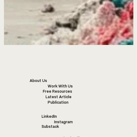
About Us
Work With Us
Free Resources
Latest Article
Publication
LinkedIn
Instagram
Substack