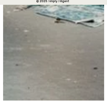
S
D
© 2025
imply
iligent