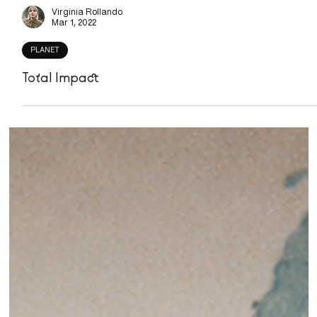
Virginia Rollando
Mar 1, 2022
PLANET
Total Impact