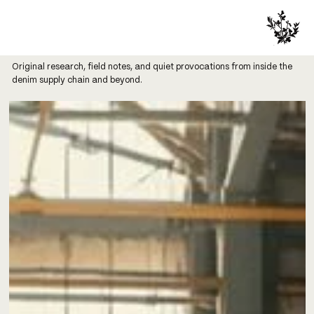
Original research, field notes, and quiet provocations from inside the
denim supply chain and beyond.