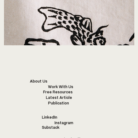
About Us
Work With Us
Free Resources
Latest Article
Publication
LinkedIn
Instagram
Substack