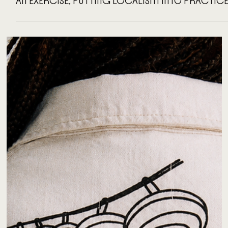
AN EXERCISE, PUTTING LOCALISM INTO PRACTIC