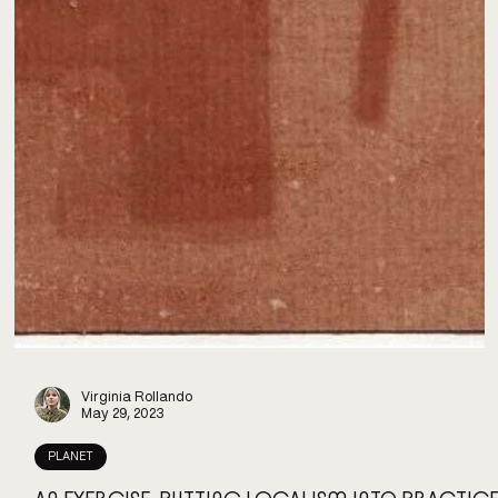
Virginia Rollando
May 29, 2023
PLANET