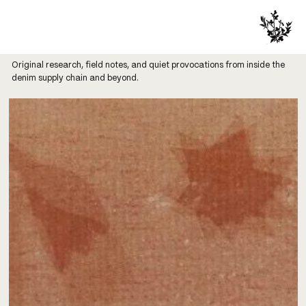
Original research, field notes, and quiet provocations from inside the
denim supply chain and beyond.