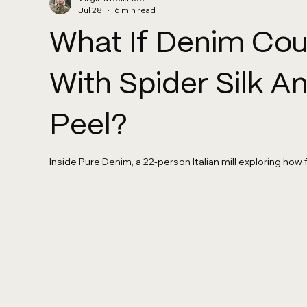
Jul 28
6 min read
What If Denim Co
With Spider Silk 
Peel?
Inside Pure Denim, a 22-person Italian mill exploring how 