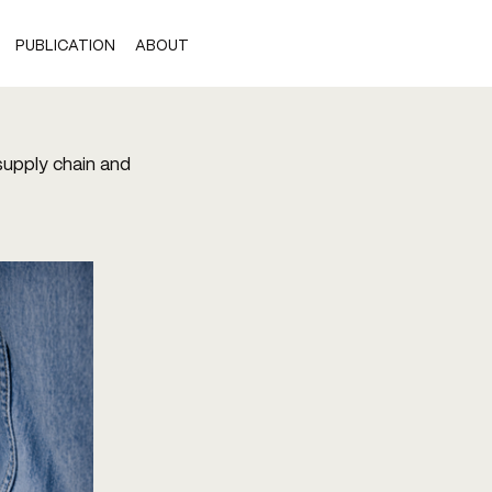
PUBLICATION
ABOUT
 supply chain and