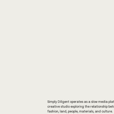
Simply Diligent operates as a slow media pla
creative studio exploring the relationship be
fashion, land, people, materials, and culture.