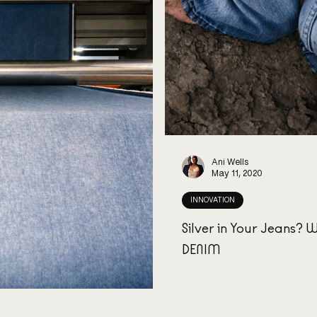
Ani Wells
May 11, 2020
INNOVATION
Silver in Your Jeans?
DENIM