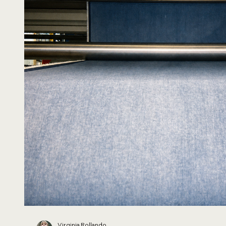
Virginia Rollando