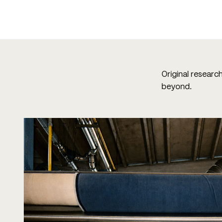
Original researc
beyond.