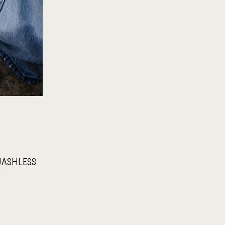
 WASHLESS