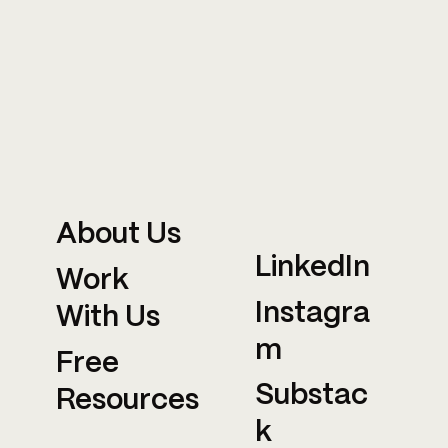
About Us
LinkedIn
Work
Instagra
With Us
m
Free
Substac
Resources
k