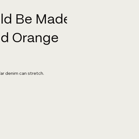
uld Be Made
And Orange
far denim can stretch.