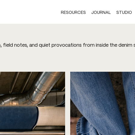
RESOURCES
JOURNAL
STUDIO
h, field notes, and quiet provocations from inside the denim