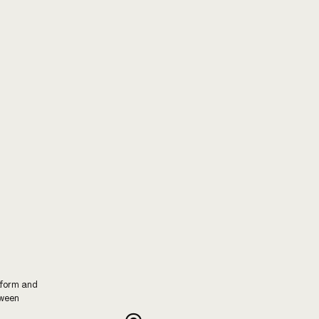
tform and
tween