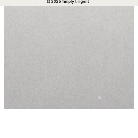
S
D
© 2025
imply
iligent