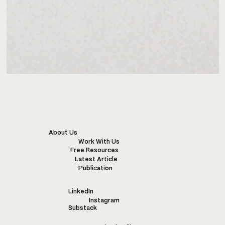
About Us
Work With Us
Free Resources
Latest Article
Publication
LinkedIn
Instagram
Substack