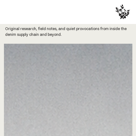
Original research, field notes, and quiet provocations from inside the
denim supply chain and beyond.