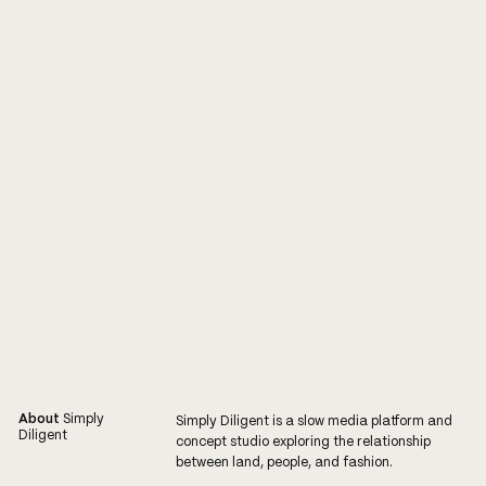
About
Simply
Simply Diligent is a slow media platform and
Diligent
concept studio exploring the relationship
between land, people, and fashion.