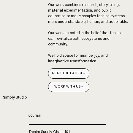
Our work combines research, storytelling,
material experimentation, and public
education to make complex fashion systems
more understandable, human, and actionable.
Our work is rooted in the belief that fashion
can revitalize both ecosystems and
community.
We hold space for nuance, joy, and
imaginative transformation.
READ THE LATEST
WORK WITH US
Simply
Studio
Journal
Denim Supply Chain 101