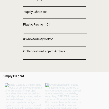
Supply Chain 101
Plastic Fashion 101
#whoMadeMyCotton
Collaborative Project Archive
Simply
Diligent