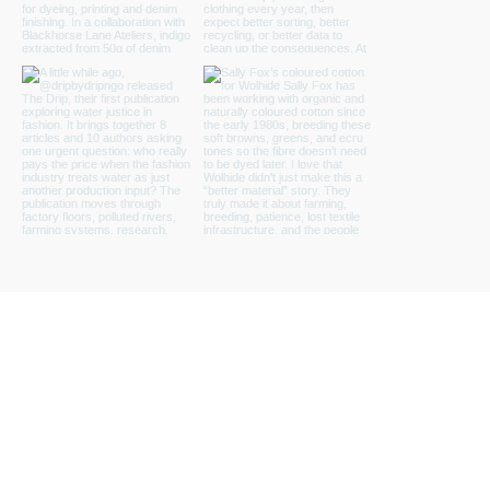
Load more