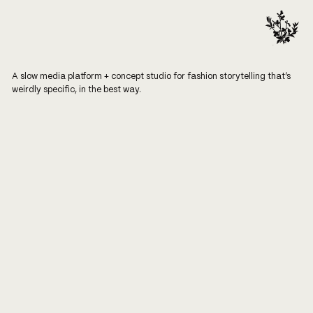
A slow media platform + concept studio for fashion storytelling that’s
weirdly specific, in the best way.